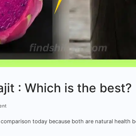
ajit : Which is the best?
on
ent
Dragon
n comparison today because both are natural health b
fruit
vs