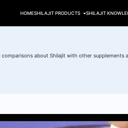
HOME
SHILAJIT PRODUCTS
SHILAJIT KNOWL
re comparisons about Shilajit with other supplements