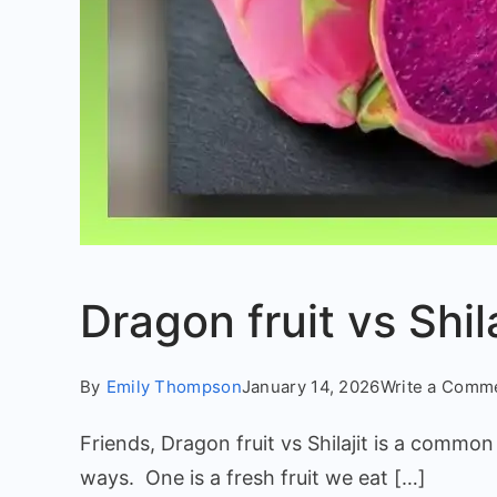
Dragon fruit vs Shil
By
Emily Thompson
January 14, 2026
Write a Comm
Friends, Dragon fruit vs Shilajit is a commo
ways. One is a fresh fruit we eat […]