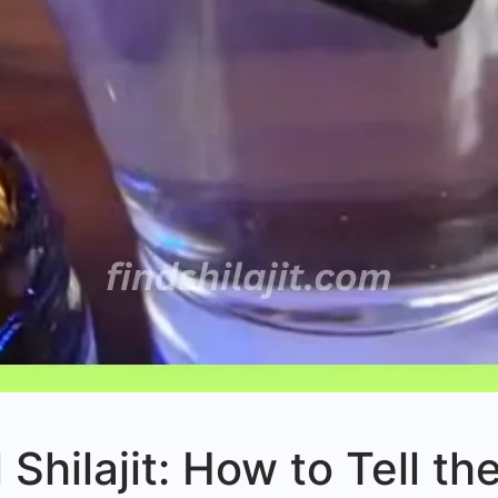
l Shilajit: How to Tell t