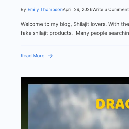
By
Emily Thompson
April 29, 2026
Write a Comment
Welcome to my blog, Shilajit lovers. With th
fake shilajit products. Many people searchi
Read More