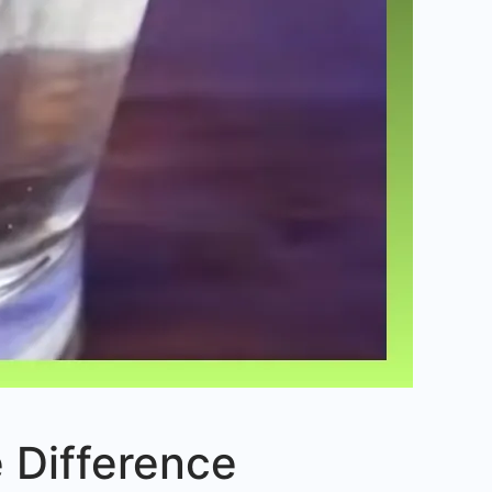
he Difference