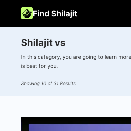
Skip
Find Shilajit
to
content
Shilajit vs
In this category, you are going to learn mo
is best for you.
Showing 10 of 31 Results