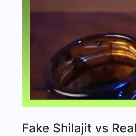
Fake Shilajit vs Rea