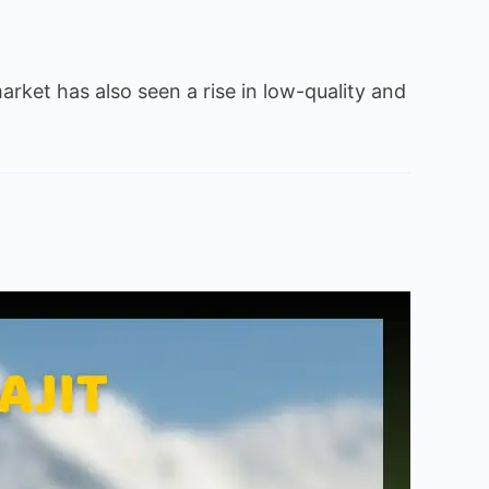
arket has also seen a rise in low-quality and