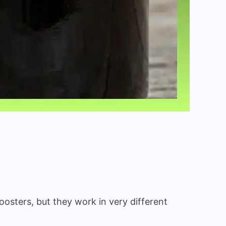
oosters, but they work in very different