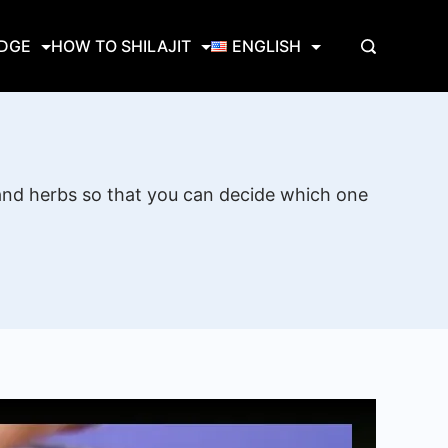
EDGE
HOW TO SHILAJIT
ENGLISH
 and herbs so that you can decide which one