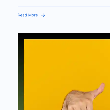
Read More