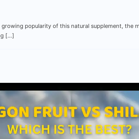
on
Fake
e growing popularity of this natural supplement, the m
Shilajit
vs
ng […]
Real
Shilajit:
How
to
Tell
the
Difference