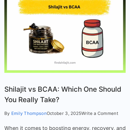
Shilajit vs BCAA: Which One Should
You Really Take?
on
By
Emily Thompson
October 3, 2025
Write a Comment
Shilaj
When it comes to boosting energy, recovery, and
vs