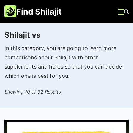
Skip
Find Shilajit
to
content
Shilajit vs
In this category, you are going to learn more
comparisons about Shilajit with other
supplements and herbs so that you can decide
which one is best for you.
Showing 10 of 32 Results