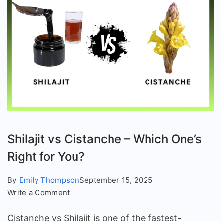
Shilajit vs Cistanche – Which One’s
Right for You?
By
Emily Thompson
September 15, 2025
on
Write a Comment
Shilajit
Cistanche vs Shilajit is one of the fastest-
vs