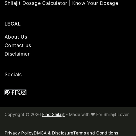
Shilajit Dosage Calculator | Know Your Dosage
LEGAL
About Us
Contact us
Disclaimer
Socials
Copyright © 2026
Find Shilajit
- Made with ❤️ For Shilajit Lover
Privacy Policy
DMCA & Disclosure
Terms and Conditions