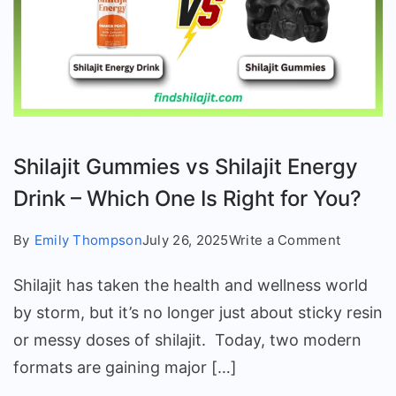
Shilajit Gummies vs Shilajit Energy
Drink – Which One Is Right for You?
on
By
Emily Thompson
July 26, 2025
Write a Comment
Shilajit
Shilajit has taken the health and wellness world
Gummie
vs
by storm, but it’s no longer just about sticky resin
Shilajit
or messy doses of shilajit. Today, two modern
Energy
formats are gaining major […]
Drink