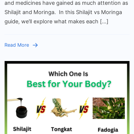
Mo
and medicines have gained as much attention as
Ev
Shilajit and Moringa. In this Shilajit vs Moringa
Yo
guide, we’ll explore what makes each […]
Ne
to
K
Read More