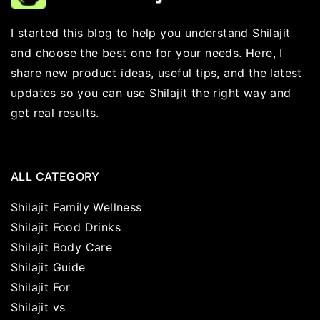
I started this blog to help you understand Shilajit
and choose the best one for your needs. Here, I
share new product ideas, useful tips, and the latest
updates so you can use Shilajit the right way and
get real results.
ALL CATEGORY
Shilajit Family Wellness
Shilajit Food Drinks
Shilajit Body Care
Shilajit Guide
Shilajit For
Shilajit vs