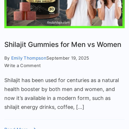
Shilajit Gummies for Men vs Women
By
Emily Thompson
September 19, 2025
on
Write a Comment
Shilajit
Shilajit has been used for centuries as a natural
Gummies
for
health booster by both men and women, and
Men
now it’s available in a modern form, such as
vs
shilajit energy drinks, coffee, […]
Women