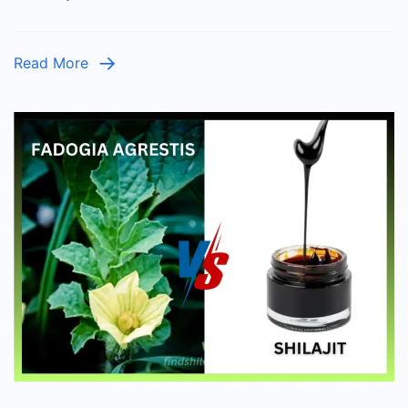
for
Your
Read More
Health?