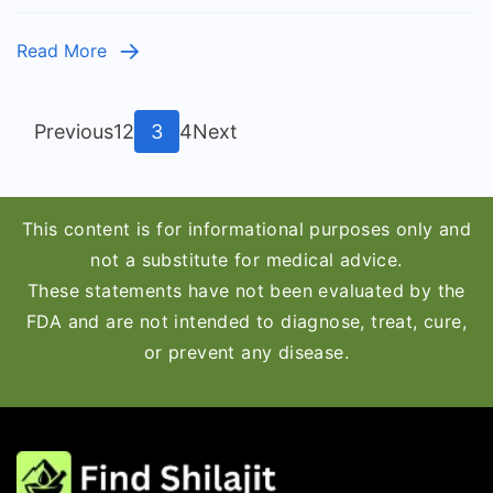
–
Which
Read More
One
Is
Right
Posts
Page
Page
Page
Page
Previous
1
2
3
4
Next
for
pagination
You?
This content is for informational purposes only and
not a substitute for medical advice.
These statements have not been evaluated by the
FDA and are not intended to diagnose, treat, cure,
or prevent any disease.