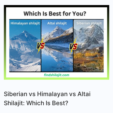
Is
Best
for
Your
Body?
Siberian vs Himalayan vs Altai
Shilajit: Which Is Best?