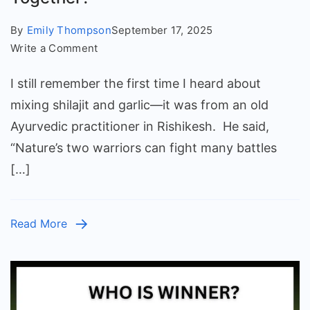
By
Emily Thompson
September 17, 2025
on
Write a Comment
Shilajit
I still remember the first time I heard about
and
Garlic:
mixing shilajit and garlic—it was from an old
Can
Ayurvedic practitioner in Rishikesh. He said,
We
“Nature’s two warriors can fight many battles
Eat
[…]
Them
Together?
Read More