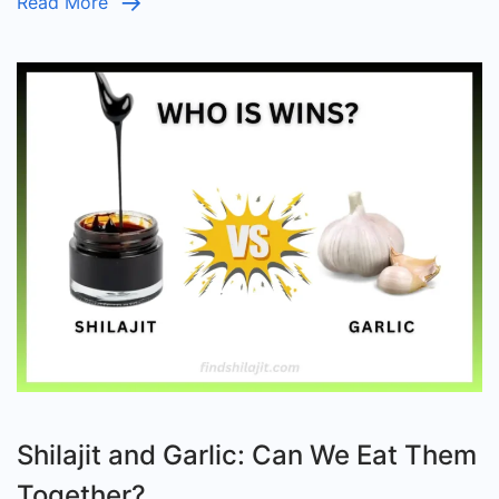
Read More
Shilajit and Garlic: Can We Eat Them
Together?