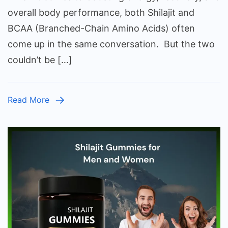
BCAA
overall body performance, both Shilajit and
Whic
BCAA (Branched-Chain Amino Acids) often
One
come up in the same conversation. But the two
Shou
couldn’t be […]
You
Reall
Take
Read More