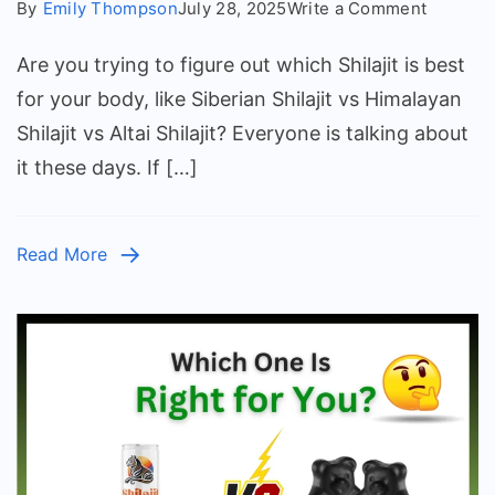
on
By
Emily Thompson
July 28, 2025
Write a Comment
Siberian
Are you trying to figure out which Shilajit is best
vs
Himalay
for your body, like Siberian Shilajit vs Himalayan
vs
Shilajit vs Altai Shilajit? Everyone is talking about
Altai
it these days. If […]
Shilajit:
Which
Is
Read More
Best?