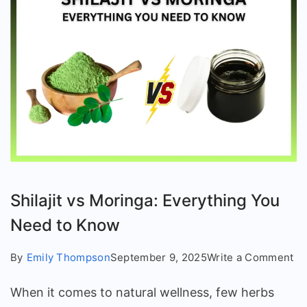
Shilajit vs Moringa: Everything You
Need to Know
on
By
Emily Thompson
September 9, 2025
Write a Comment
Shi
When it comes to natural wellness, few herbs
vs