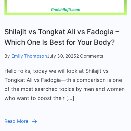
Shilajit vs Tongkat Ali vs Fadogia –
Which One Is Best for Your Body?
on
By
Emily Thompson
July 30, 2025
2 Comments
Shilajit
Hello folks, today we will look at Shilajit vs
vs
Tongkat
Tongkat Ali vs Fadogia—this comparison is one
Ali
of the most searched topics by men and women
vs
who want to boost their […]
Fadogia
–
Which
Read More
One