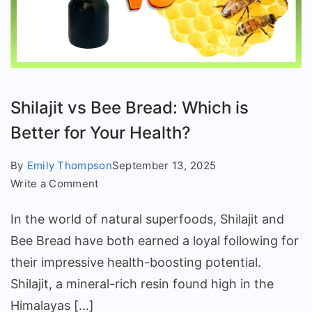
Shilajit vs Bee Bread: Which is
Better for Your Health?
By
Emily Thompson
September 13, 2025
on
Write a Comment
Shilajit
In the world of natural superfoods, Shilajit and
vs
Bee
Bee Bread have both earned a loyal following for
Bread:
their impressive health-boosting potential.
Which
Shilajit, a mineral-rich resin found high in the
is
Himalayas […]
Better