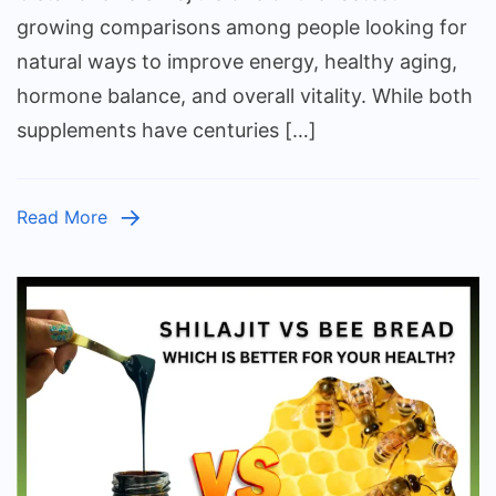
Cistanche
growing comparisons among people looking for
–
natural ways to improve energy, healthy aging,
Which
hormone balance, and overall vitality. While both
One’s
supplements have centuries […]
Right
for
You?
Read More