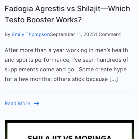
Fadogia Agrestis vs Shilajit—Which
Testo Booster Works?
on
By
Emily Thompson
September 11, 2025
1 Comment
Fadogia
After more than a year working in men’s health
Agresti
vs
and sports performance, I’ve seen hundreds of
Shilajit
supplements come and go. Some create hype
—
for a few months; others stick because […]
Which
Testo
Booster
Read More
Works?