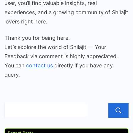
user, you’ll find valuable insights, real
experiences, and a growing community of Shilajit
lovers right here.
Thank you for being here.
Let’s explore the world of Shilajit — Your
Feedback via comment is highly appreciated.
You can
contact us
directly if you have any
query.
Recent Posts