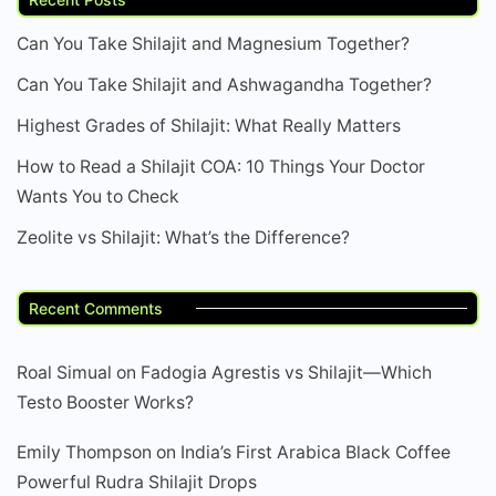
Can You Take Shilajit and Magnesium Together?
Can You Take Shilajit and Ashwagandha Together?
Highest Grades of Shilajit: What Really Matters
How to Read a Shilajit COA: 10 Things Your Doctor
Wants You to Check
Zeolite vs Shilajit: What’s the Difference?
Recent Comments
Roal Simual
on
Fadogia Agrestis vs Shilajit—Which
Testo Booster Works?
Emily Thompson
on
India’s First Arabica Black Coffee
Powerful Rudra Shilajit Drops