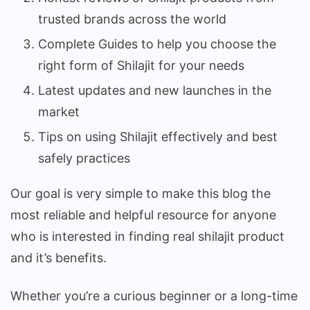
trusted brands across the world
Complete Guides to help you choose the
right form of Shilajit for your needs
Latest updates and new launches in the
market
Tips on using Shilajit effectively and best
safely practices
Our goal is very simple to make this blog the
most reliable and helpful resource for anyone
who is interested in finding real shilajit product
and it’s benefits.
Whether you’re a curious beginner or a long-time