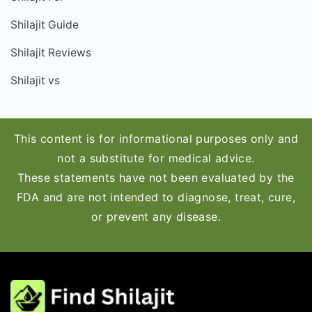
Shilajit Guide
Shilajit Reviews
Shilajit vs
This content is for informational purposes only and
not a substitute for medical advice.
These statements have not been evaluated by the
FDA and are not intended to diagnose, treat, cure,
or prevent any disease.