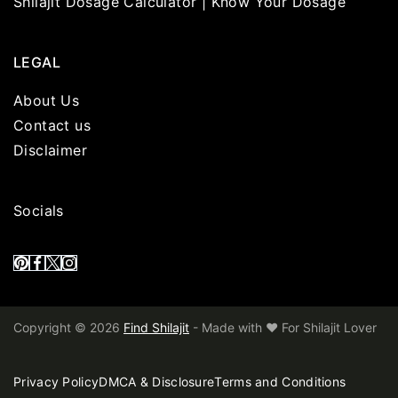
Shilajit Dosage Calculator | Know Your Dosage
LEGAL
About Us
Contact us
Disclaimer
Socials
Copyright © 2026
Find Shilajit
- Made with ❤️ For Shilajit Lover
Privacy Policy
DMCA & Disclosure
Terms and Conditions