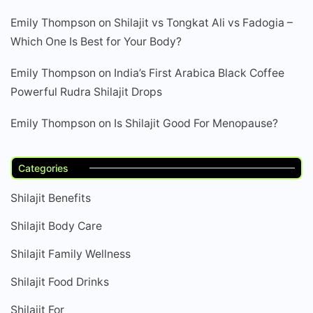
Emily Thompson
on
Shilajit vs Tongkat Ali vs Fadogia –
Which One Is Best for Your Body?
Emily Thompson
on
India’s First Arabica Black Coffee
Powerful Rudra Shilajit Drops
Emily Thompson
on
Is Shilajit Good For Menopause?
Categories
Shilajit Benefits
Shilajit Body Care
Shilajit Family Wellness
Shilajit Food Drinks
Shilajit For