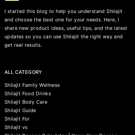
I started this blog to help you understand Shilajit
and choose the best one for your needs. Here, I
share new product ideas, useful tips, and the latest
updates so you can use Shilajit the right way and
get real results.
ALL CATEGORY
Shilajit Family Wellness
Shilajit Food Drinks
Shilajit Body Care
Shilajit Guide
Shilajit For
Shilajit vs