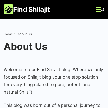
Skip
Find Shilajit
to
content
Home
About Us
About Us
Welcome to our Find Shilajit blog. Where we only
focused on Shilajit blog your one stop solution
for everything related to pure, potent, and
natural Shilajit.
This blog was born out of a personal journey to