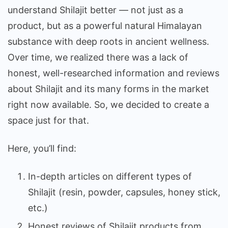
understand Shilajit better — not just as a
product, but as a powerful natural Himalayan
substance with deep roots in ancient wellness.
Over time, we realized there was a lack of
honest, well-researched information and reviews
about Shilajit and its many forms in the market
right now available. So, we decided to create a
space just for that.
Here, you’ll find:
In-depth articles on different types of
Shilajit (resin, powder, capsules, honey stick,
etc.)
Honest reviews of Shilajit products from