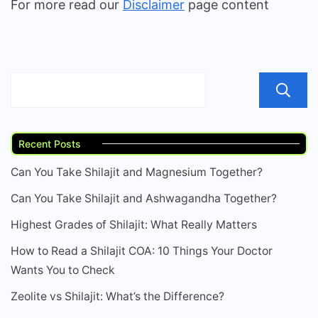
For more read our
Disclaimer
page content
Recent Posts
Can You Take Shilajit and Magnesium Together?
Can You Take Shilajit and Ashwagandha Together?
Highest Grades of Shilajit: What Really Matters
How to Read a Shilajit COA: 10 Things Your Doctor
Wants You to Check
Zeolite vs Shilajit: What’s the Difference?