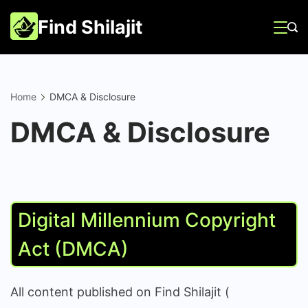
Skip
Find Shilajit
to
content
Home
DMCA & Disclosure
DMCA & Disclosure
Digital Millennium Copyright
Act (DMCA)
All content published on Find Shilajit (