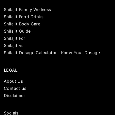
Shilajit Family Wellness
Shilajit Food Drinks
Shilajit Body Care
Shilajit Guide
Shilajit For
Shilajit vs
Shilajit Dosage Calculator | Know Your Dosage
LEGAL
About Us
Contact us
Disclaimer
Socials