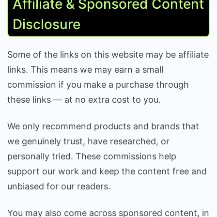
Affiliate & Sponsored Content
Disclosure
Some of the links on this website may be affiliate
links. This means we may earn a small
commission if you make a purchase through
these links — at no extra cost to you.
We only recommend products and brands that
we genuinely trust, have researched, or
personally tried. These commissions help
support our work and keep the content free and
unbiased for our readers.
You may also come across sponsored content, in