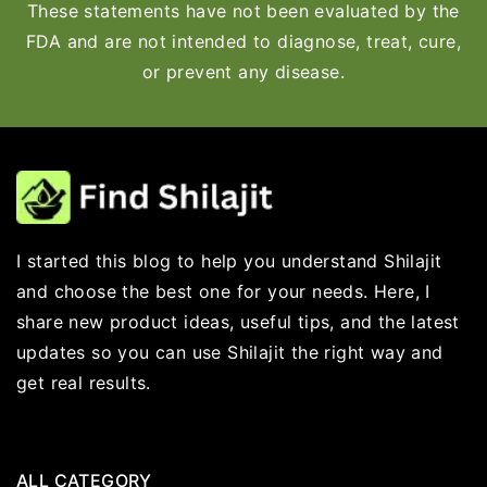
These statements have not been evaluated by the
FDA and are not intended to diagnose, treat, cure,
or prevent any disease.
I started this blog to help you understand Shilajit
and choose the best one for your needs. Here, I
share new product ideas, useful tips, and the latest
updates so you can use Shilajit the right way and
get real results.
ALL CATEGORY