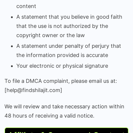
content
A statement that you believe in good faith
that the use is not authorized by the
copyright owner or the law
A statement under penalty of perjury that
the information provided is accurate
Your electronic or physical signature
To file a DMCA complaint, please email us at:
[help@findshilajit.com]
We will review and take necessary action within
48 hours of receiving a valid notice.