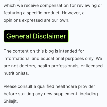
which we receive compensation for reviewing or
featuring a specific product. However, all
opinions expressed are our own.
General Disclaimer
The content on this blog is intended for
informational and educational purposes only. We
are not doctors, health professionals, or licensed
nutritionists.
Please consult a qualified healthcare provider
before starting any new supplement, including
Shilajit.