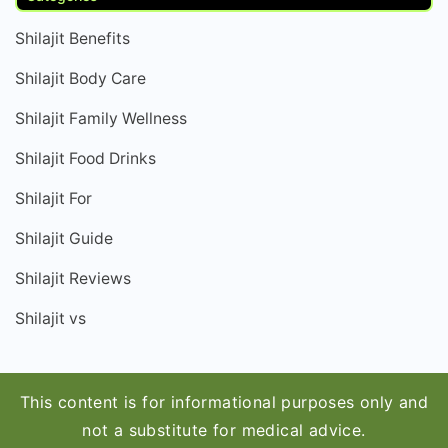
Shilajit Benefits
Shilajit Body Care
Shilajit Family Wellness
Shilajit Food Drinks
Shilajit For
Shilajit Guide
Shilajit Reviews
Shilajit vs
This content is for informational purposes only and
not a substitute for medical advice.