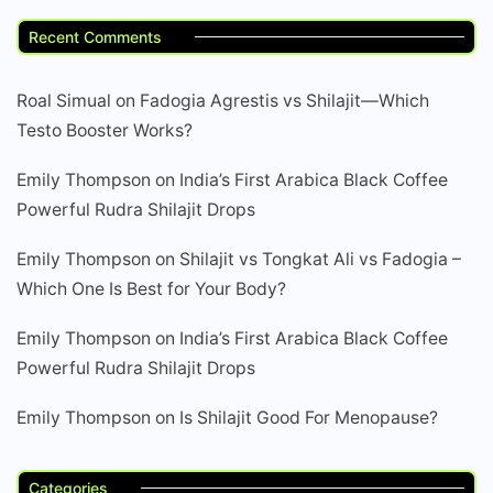
Recent Comments
Roal Simual
on
Fadogia Agrestis vs Shilajit—Which
Testo Booster Works?
Emily Thompson
on
India’s First Arabica Black Coffee
Powerful Rudra Shilajit Drops
Emily Thompson
on
Shilajit vs Tongkat Ali vs Fadogia –
Which One Is Best for Your Body?
Emily Thompson
on
India’s First Arabica Black Coffee
Powerful Rudra Shilajit Drops
Emily Thompson
on
Is Shilajit Good For Menopause?
Categories