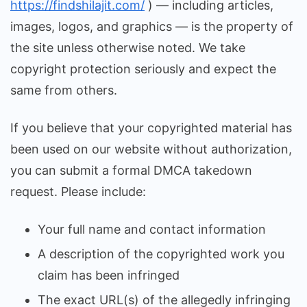
https://findshilajit.com/
) — including articles,
images, logos, and graphics — is the property of
the site unless otherwise noted. We take
copyright protection seriously and expect the
same from others.
If you believe that your copyrighted material has
been used on our website without authorization,
you can submit a formal DMCA takedown
request. Please include:
Your full name and contact information
A description of the copyrighted work you
claim has been infringed
The exact URL(s) of the allegedly infringing