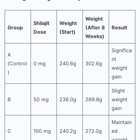
Weight
Shilajit
Weight
Group
(After 8
Result
Dose
(Start)
Weeks)
Significa
A
nt
(Control
0 mg
240.6g
302.6g
weight
)
gain
Slight
B
50 mg
238.0g
289.8g
weight
gain
Maintain
C
100 mg
240.2g
272.0g
ed
weight