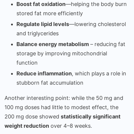
Boost fat oxidation
—helping the body burn
stored fat more efficiently
Regulate lipid levels
—lowering cholesterol
and triglycerides
Balance energy metabolism
– reducing fat
storage by improving mitochondrial
function
Reduce inflammation
, which plays a role in
stubborn fat accumulation
Another interesting point: while the 50 mg and
100 mg doses had little to modest effect, the
200 mg dose showed
statistically significant
weight reduction
over 4–8 weeks.