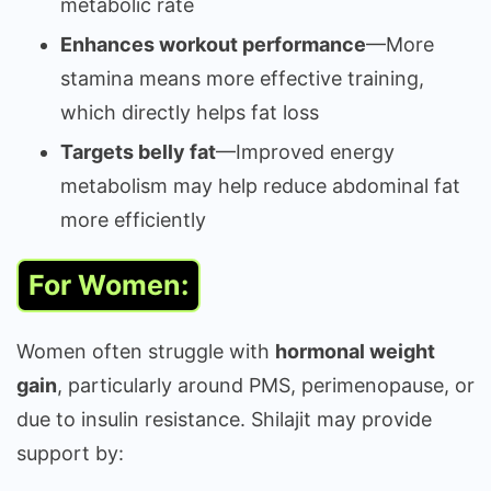
metabolic rate
Enhances workout performance
—More
stamina means more effective training,
which directly helps fat loss
Targets belly fat
—Improved energy
metabolism may help reduce abdominal fat
more efficiently
For Women:
Women often struggle with
hormonal weight
gain
, particularly around PMS, perimenopause, or
due to insulin resistance. Shilajit may provide
support by: