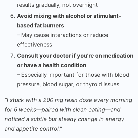
results gradually, not overnight
Avoid mixing with alcohol or stimulant-
based fat burners
– May cause interactions or reduce
effectiveness
Consult your doctor if you’re on medication
or have a health condition
– Especially important for those with blood
pressure, blood sugar, or thyroid issues
“I stuck with a 200 mg resin dose every morning
for 6 weeks—paired with clean eating—and
noticed a subtle but steady change in energy
and appetite control.”