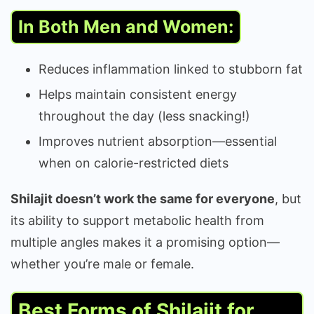
In Both Men and Women:
Reduces inflammation linked to stubborn fat
Helps maintain consistent energy
throughout the day (less snacking!)
Improves nutrient absorption—essential
when on calorie-restricted diets
Shilajit doesn’t work the same for everyone
, but
its ability to support metabolic health from
multiple angles makes it a promising option—
whether you’re male or female.
Best Forms of Shilajit for