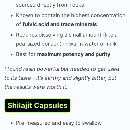
sourced directly from rocks
Known to contain the highest concentration
of
fulvic acid and trace minerals
Requires dissolving a small amount (like a
pea-sized portion) in warm water or milk
Best for
maximum potency and purity
I found resin powerful but needed to get used
to its taste—it’s earthy and slightly bitter, but
the results were worth it.
Shilajit Capsules
Pre-measured and easy to swallow