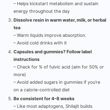
– Helps kickstart metabolism and sustain
energy throughout the day
Dissolve resin in warm water, milk, or herbal
tea
– Warm liquids improve absorption.
– Avoid cold drinks with it
Capsules and gummies? Follow label
instructions
– Check for % of fulvic acid (aim for 50% or
more)
– Avoid added sugars in gummies if you’re
on a calorie-controlled diet
Be consistent for 4–8 weeks
– Like most adaptogens, Shilajit builds