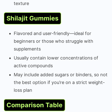
texture
Shilajit Gummies
Flavored and user-friendly—ideal for
beginners or those who struggle with
supplements
Usually contain lower concentrations of
active compounds
May include added sugars or binders, so not
the best option if you’re on a strict weight-
loss plan
Comparison Table