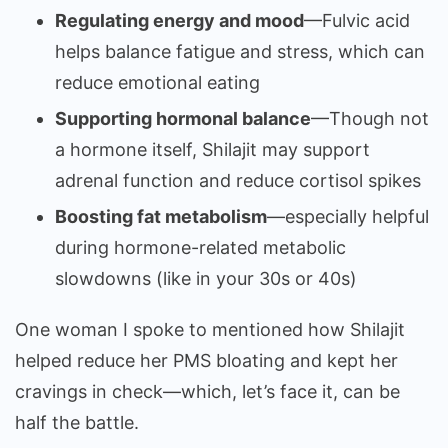
Regulating energy and mood
—Fulvic acid
helps balance fatigue and stress, which can
reduce emotional eating
Supporting hormonal balance
—Though not
a hormone itself, Shilajit may support
adrenal function and reduce cortisol spikes
Boosting fat metabolism
—especially helpful
during hormone-related metabolic
slowdowns (like in your 30s or 40s)
One woman I spoke to mentioned how Shilajit
helped reduce her PMS bloating and kept her
cravings in check—which, let’s face it, can be
half the battle.