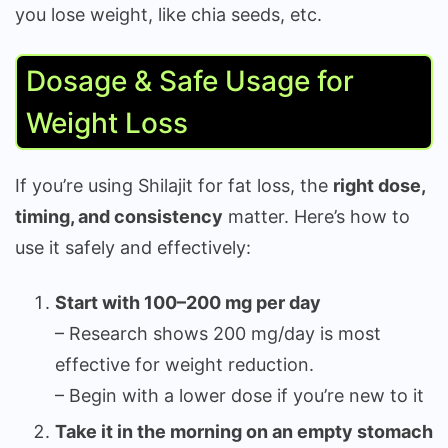
you lose weight, like chia seeds, etc.
Dosage & Safe Usage for
Weight Loss
If you’re using Shilajit for fat loss, the
right dose,
timing, and consistency
matter. Here’s how to
use it safely and effectively:
Start with 100–200 mg per day
– Research shows 200 mg/day is most
effective for weight reduction.
– Begin with a lower dose if you’re new to it
Take it in the morning on an empty stomach