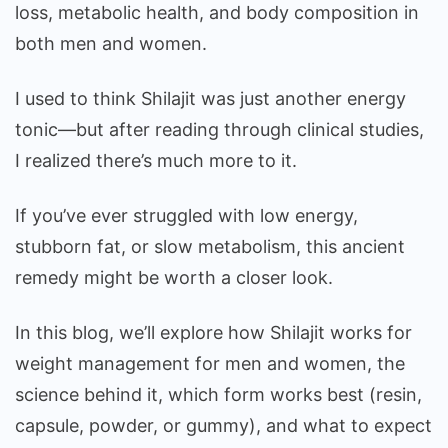
loss, metabolic health, and body composition in
both men and women.
I used to think Shilajit was just another energy
tonic—but after reading through clinical studies,
I realized there’s much more to it.
If you’ve ever struggled with low energy,
stubborn fat, or slow metabolism, this ancient
remedy might be worth a closer look.
In this blog, we’ll explore how Shilajit works for
weight management for men and women, the
science behind it, which form works best (resin,
capsule, powder, or gummy), and what to expect