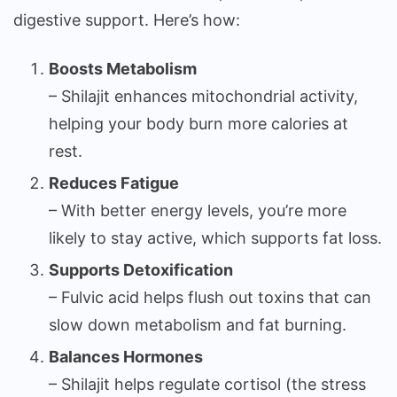
digestive support. Here’s how:
Boosts Metabolism
– Shilajit enhances mitochondrial activity,
helping your body burn more calories at
rest.
Reduces Fatigue
– With better energy levels, you’re more
likely to stay active, which supports fat loss.
Supports Detoxification
– Fulvic acid helps flush out toxins that can
slow down metabolism and fat burning.
Balances Hormones
– Shilajit helps regulate cortisol (the stress