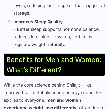
levels, reducing insulin spikes that trigger fat
storage.
Improves Sleep Quality
– Better sleep supports hormone balance,
reduces late-night cravings, and helps
regulate weight naturally.
Benefits for Men and Women:
What’s Different?
While the core science behind Shilajit—like
improved fat metabolism and energy support—
applies to everyone,
men and women
experience weight loss differently
, often due to