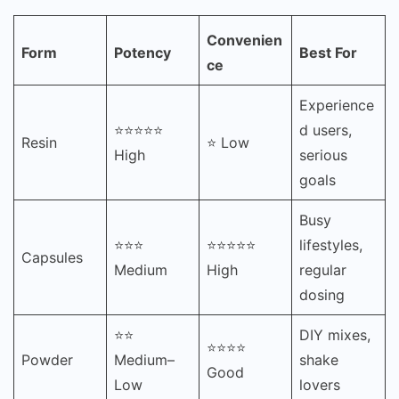
Convenien
Form
Potency
Best For
ce
Experience
⭐⭐⭐⭐⭐
d users,
Resin
⭐ Low
High
serious
goals
Busy
⭐⭐⭐
⭐⭐⭐⭐⭐
lifestyles,
Capsules
Medium
High
regular
dosing
⭐⭐
DIY mixes,
⭐⭐⭐⭐
Powder
Medium–
shake
Good
Low
lovers