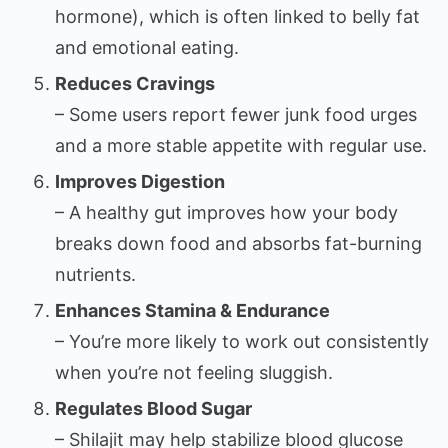
hormone), which is often linked to belly fat
and emotional eating.
Reduces Cravings
– Some users report fewer junk food urges
and a more stable appetite with regular use.
Improves Digestion
– A healthy gut improves how your body
breaks down food and absorbs fat-burning
nutrients.
Enhances Stamina & Endurance
– You’re more likely to work out consistently
when you’re not feeling sluggish.
Regulates Blood Sugar
– Shilajit may help stabilize blood glucose