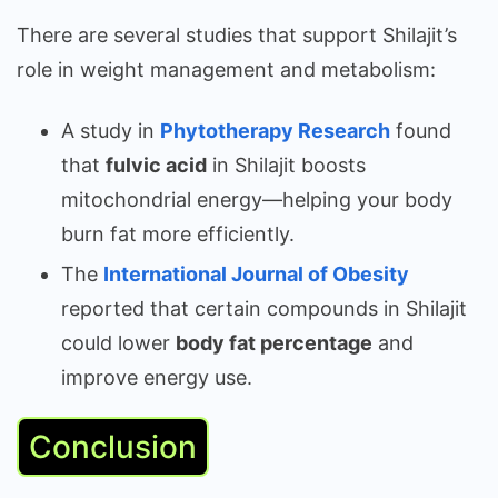
There are several studies that support Shilajit’s
role in weight management and metabolism:
A study in
Phytotherapy Research
found
that
fulvic acid
in Shilajit boosts
mitochondrial energy—helping your body
burn fat more efficiently.
The
International Journal of Obesity
reported that certain compounds in Shilajit
could lower
body fat percentage
and
improve energy use.
Conclusion