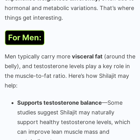
hormonal and metabolic variations. That’s where
things get interesting.
For Men:
Men typically carry more
visceral fat
(around the
belly), and testosterone levels play a key role in
the muscle-to-fat ratio. Here’s how Shilajit may
help:
Supports testosterone balance
—Some
studies suggest Shilajit may naturally
support healthy testosterone levels, which
can improve lean muscle mass and