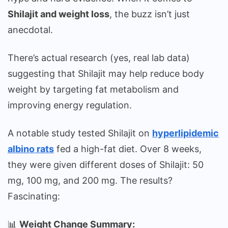
Shilajit and weight loss
, the buzz isn’t just
anecdotal.
There’s actual research (yes, real lab data)
suggesting that Shilajit may help reduce body
weight by targeting fat metabolism and
improving energy regulation.
A notable study tested Shilajit on
hyperlipidemic
albino rats
fed a high-fat diet. Over 8 weeks,
they were given different doses of Shilajit: 50
mg, 100 mg, and 200 mg. The results?
Fascinating:
📊
Weight Change Summary: