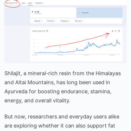
Shilajit, a mineral-rich resin from the Himalayas
and Altai Mountains, has long been used in
Ayurveda for boosting endurance, stamina,
energy, and overall vitality.
But now, researchers and everyday users alike
are exploring whether it can also support fat