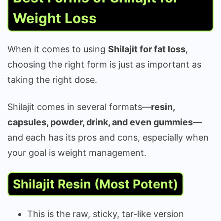
Weight Loss
When it comes to using
Shilajit for fat loss
,
choosing the right form is just as important as
taking the right dose.
Shilajit comes in several formats—
resin,
capsules, powder, drink, and even gummies
—
and each has its pros and cons, especially when
your goal is weight management.
Shilajit Resin (Most Potent)
This is the raw, sticky, tar-like version