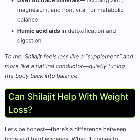
Over 80 trace minerals
—including zinc,
magnesium, and iron, vital for metabolic
balance
Humic acid aids
in detoxification and
digestion
To me, Shilajit feels less like a “supplement” and
more like a natural conductor—quietly tuning
the body back into balance.
Can Shilajit Help With Weight
Loss?
Let’s be honest—there’s a difference between
hype and hard evidence. When it comes to