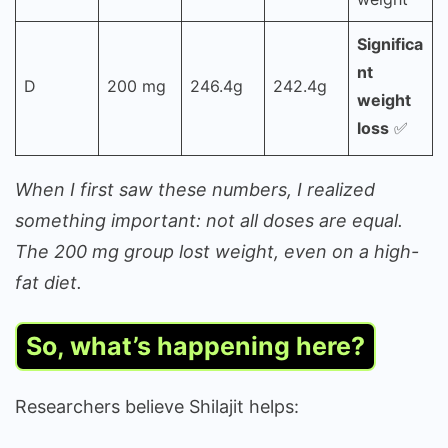
Significa
nt
D
200 mg
246.4g
242.4g
weight
loss
✅
When I first saw these numbers, I realized
something important: not all doses are equal.
The 200 mg group lost weight, even on a high-
fat diet.
So, what’s happening here?
Researchers believe Shilajit helps: