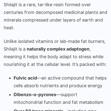
Shilajit is a rare, tar-like resin formed over
centuries from decomposed medicinal plants and
minerals compressed under layers of earth and
heat.
Unlike isolated vitamins or lab-made fat burners,
Shilajit is a
naturally complex adaptogen
,
meaning it helps the body adapt to stress while
nourishing it at the cellular level. It’s packed with:
Fulvic acid
—an active compound that helps
cells absorb nutrients and produce energy
Dibenzo-α-pyrones
—support
mitochondrial function and fat metabolism