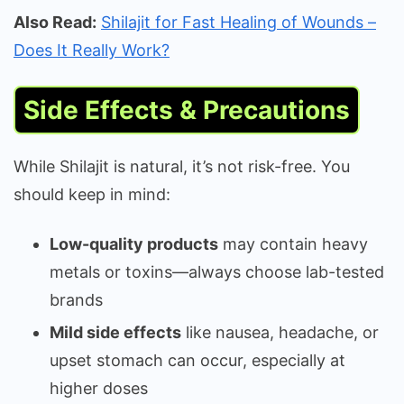
Also Read:
Shilajit for Fast Healing of Wounds –
Does It Really Work?
Side Effects & Precautions
While Shilajit is natural, it’s not risk-free. You
should keep in mind:
Low-quality products
may contain heavy
metals or toxins—always choose lab-tested
brands
Mild side effects
like nausea, headache, or
upset stomach can occur, especially at
higher doses