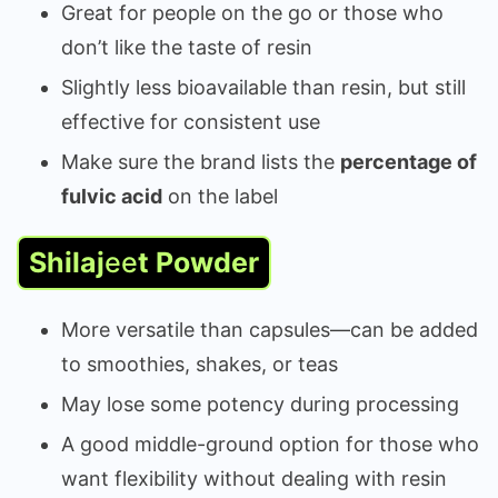
Great for people on the go or those who
don’t like the taste of resin
Slightly less bioavailable than resin, but still
effective for consistent use
Make sure the brand lists the
percentage of
fulvic acid
on the label
Shilaj
ee
t Powder
More versatile than capsules—can be added
to smoothies, shakes, or teas
May lose some potency during processing
A good middle-ground option for those who
want flexibility without dealing with resin