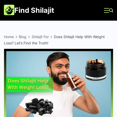
Skip
Find Shilajit
to
content
Home
Blog
Shilajit For
Does Shilajit Help With Weight
Loss? Let’s Find the Truth!