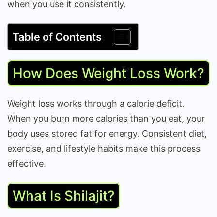
when you use it consistently.
Table of Contents
How Does Weight Loss Work?
Weight loss works through a calorie deficit.
When you burn more calories than you eat, your
body uses stored fat for energy. Consistent diet,
exercise, and lifestyle habits make this process
effective.
What Is Shilajit?