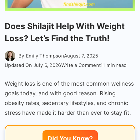
Does Shilajit Help With Weight
Loss? Let’s Find the Truth!
By
Emily Thompson
August 7, 2025
on
Updated On
July 6, 2026
Write a Comment
11 min read
Does
Shilajit
Weight loss is one of the most common wellness
Help
goals today, and with good reason. Rising
With
obesity rates, sedentary lifestyles, and chronic
Weight
stress have made it harder than ever to stay fit.
Loss?
Let’s
Find
Did You Know?
the