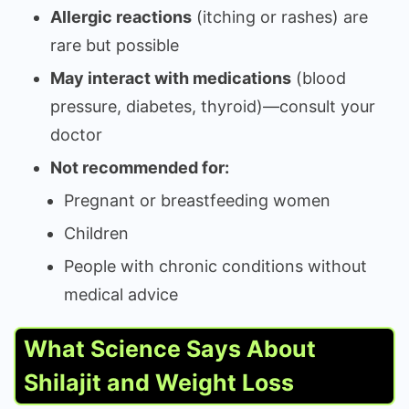
Allergic reactions
(itching or rashes) are
rare but possible
May interact with medications
(blood
pressure, diabetes, thyroid)—consult your
doctor
Not recommended for:
Pregnant or breastfeeding women
Children
People with chronic conditions without
medical advice
What Science Says About
Shilajit and Weight Loss