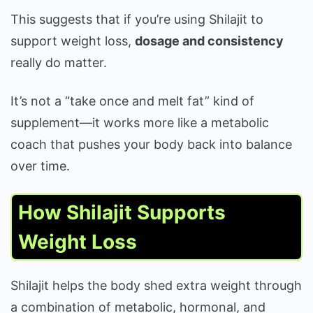
This suggests that if you’re using Shilajit to
support weight loss,
dosage and consistency
really do matter.
It’s not a “take once and melt fat” kind of
supplement—it works more like a metabolic
coach that pushes your body back into balance
over time.
How Shilajit Supports
Weight Loss
Shilajit helps the body shed extra weight through
a combination of metabolic, hormonal, and