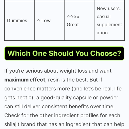
New users,
⭐⭐⭐⭐
casual
Gummies
⭐ Low
Great
supplement
ation
Which One Should You Choose?
If you’re serious about weight loss and want
maximum effect
, resin is the best. But if
convenience matters more (and let’s be real, life
gets hectic), a good-quality capsule or powder
can still deliver consistent benefits over time.
Check for the other ingredient profiles for each
shilajit brand that has an ingredient that can help