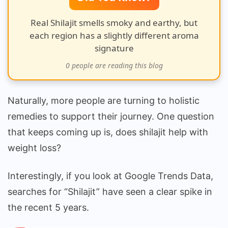
Truth!
Real Shilajit smells smoky and earthy, but
each region has a slightly different aroma
signature
0
people are reading this blog
Naturally, more people are turning to holistic
remedies to support their journey. One question
that keeps coming up is, does shilajit help with
weight loss?
Interestingly, if you look at Google Trends Data,
searches for “Shilajit” have seen a clear spike in
the recent 5 years.