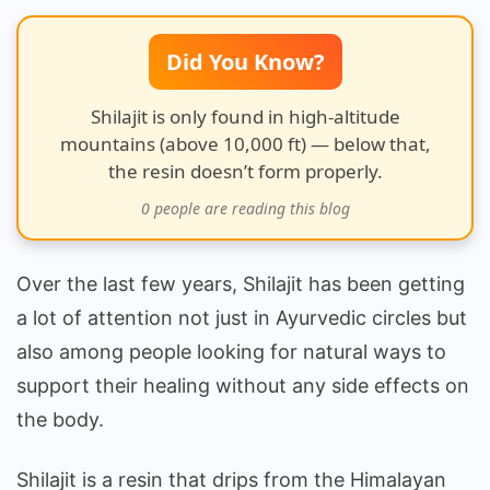
Really
Work?
Did You Know?
Shilajit is only found in high-altitude
mountains (above 10,000 ft) — below that,
the resin doesn’t form properly.
0
people are reading this blog
Over the last few years, Shilajit has been getting
a lot of attention not just in Ayurvedic circles but
also among people looking for natural ways to
support their healing without any side effects on
the body.
Shilajit is a resin that drips from the Himalayan