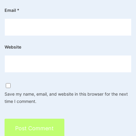
Email
*
Website
Save my name, email, and website in this browser for the next
time I comment.