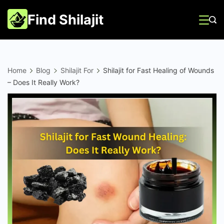
Skip
Find Shilajit
to
content
Home
Blog
Shilajit For
Shilajit for Fast Healing of Wounds
– Does It Really Work?