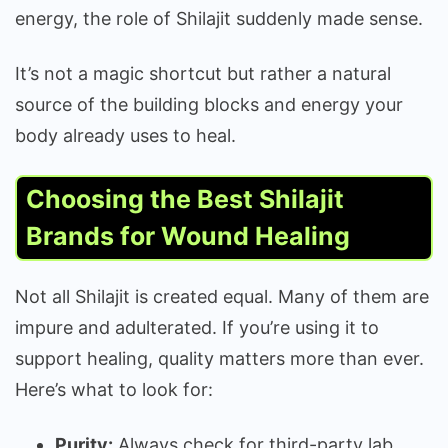
energy, the role of Shilajit suddenly made sense.
It’s not a magic shortcut but rather a natural
source of the building blocks and energy your
body already uses to heal.
Choosing the Best Shilajit
Brands for Wound Healing
Not all Shilajit is created equal. Many of them are
impure and adulterated. If you’re using it to
support healing, quality matters more than ever.
Here’s what to look for:
Purity:
Always check for third-party lab