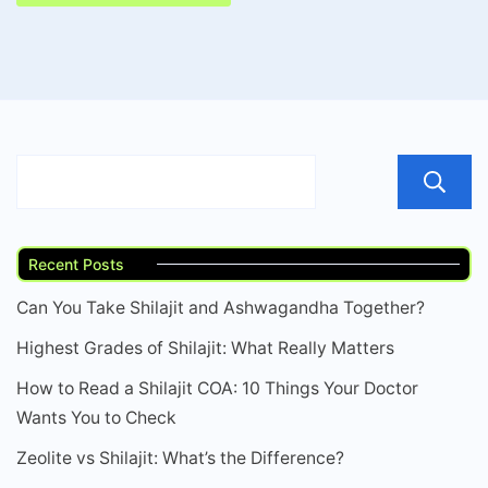
Recent Posts
Can You Take Shilajit and Ashwagandha Together?
Highest Grades of Shilajit: What Really Matters
How to Read a Shilajit COA: 10 Things Your Doctor
Wants You to Check
Zeolite vs Shilajit: What’s the Difference?