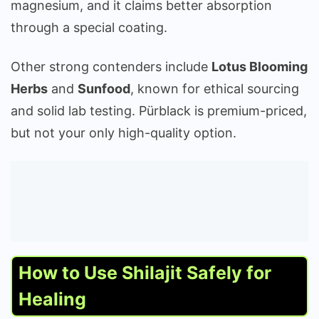
magnesium, and it claims better absorption
through a special coating.
Other strong contenders include
Lotus Blooming
Herbs
and
Sunfood
, known for ethical sourcing
and solid lab testing. Pürblack is premium-priced,
but not your only high-quality option.
How to Use Shilajit Safely for
Healing