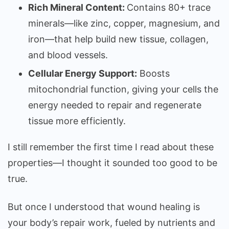
Rich Mineral Content:
Contains 80+ trace
minerals—like zinc, copper, magnesium, and
iron—that help build new tissue, collagen,
and blood vessels.
Cellular Energy Support:
Boosts
mitochondrial function, giving your cells the
energy needed to repair and regenerate
tissue more efficiently.
I still remember the first time I read about these
properties—I thought it sounded too good to be
true.
But once I understood that wound healing is
your body’s repair work, fueled by nutrients and