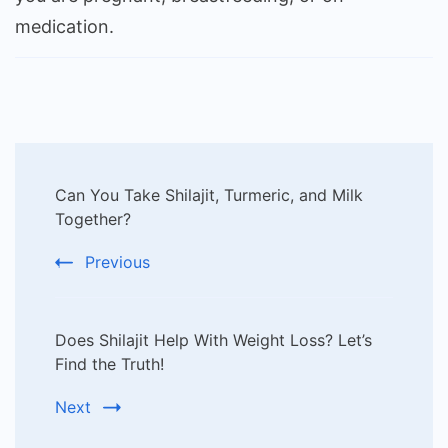
medication.
Post
Can You Take Shilajit, Turmeric, and Milk
Navigation
Together?
Previous
Does Shilajit Help With Weight Loss? Let’s
Find the Truth!
Next