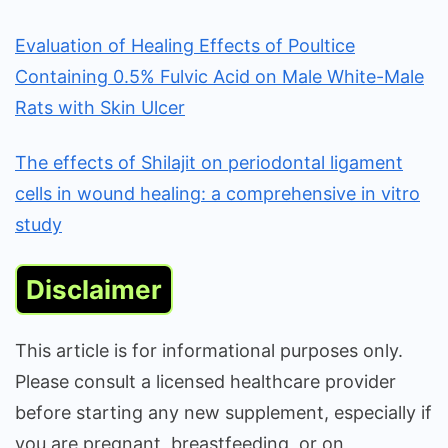
Evaluation of Healing Effects of Poultice
Containing 0.5% Fulvic Acid on Male White-Male
Rats with Skin Ulcer
The effects of Shilajit on periodontal ligament
cells in wound healing: a comprehensive in vitro
study
Disclaimer
This article is for informational purposes only.
Please consult a licensed healthcare provider
before starting any new supplement, especially if
you are pregnant, breastfeeding, or on