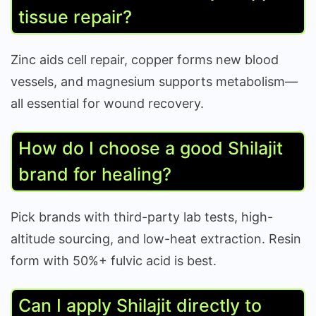
tissue repair?
Zinc aids cell repair, copper forms new blood
vessels, and magnesium supports metabolism—
all essential for wound recovery.
How do I choose a good Shilajit
brand for healing?
Pick brands with third-party lab tests, high-
altitude sourcing, and low-heat extraction. Resin
form with 50%+ fulvic acid is best.
Can I apply Shilajit directly to