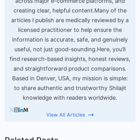
across major e-commerce platforms, and
creating clear, helpful content.Many of the
articles I publish are medically reviewed by a
licensed practitioner to help ensure the
information is accurate, safe, and genuinely
useful, not just good-sounding.Here, you’ll
find research-based insights, honest reviews,
and straightforward product comparisons.
Based in Denver, USA, my mission is simple:
to share authentic and trustworthy Shilajit
knowledge with readers worldwide.
View All Articles