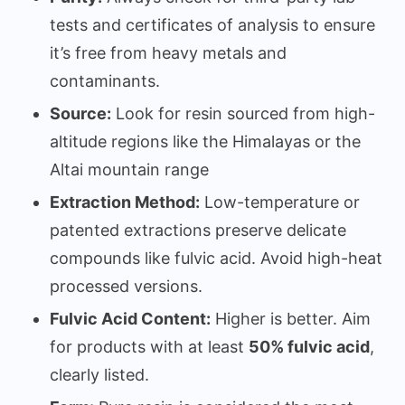
tests and certificates of analysis to ensure
it’s free from heavy metals and
contaminants.
Source:
Look for resin sourced from high-
altitude regions like the Himalayas or the
Altai mountain range
Extraction Method:
Low-temperature or
patented extractions preserve delicate
compounds like fulvic acid. Avoid high-heat
processed versions.
Fulvic Acid Content:
Higher is better. Aim
for products with at least
50% fulvic acid
,
clearly listed.