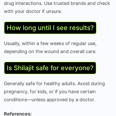
drug interactions. Use trusted brands and check
with your doctor if unsure.
How long until I see results?
Usually, within a few weeks of regular use,
depending on the wound and overall care.
Is Shilajit safe for everyone?
Generally safe for healthy adults. Avoid during
pregnancy, for kids, or if you have certain
conditions—unless approved by a doctor.
References: