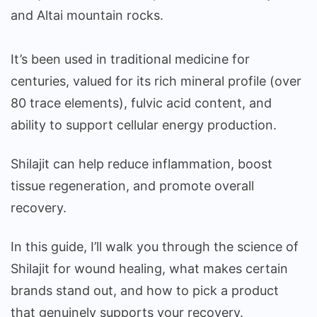
and Altai mountain rocks.
It’s been used in traditional medicine for
centuries, valued for its rich mineral profile (over
80 trace elements), fulvic acid content, and
ability to support cellular energy production.
Shilajit can help reduce inflammation, boost
tissue regeneration, and promote overall
recovery.
In this guide, I’ll walk you through the science of
Shilajit for wound healing, what makes certain
brands stand out, and how to pick a product
that genuinely supports your recovery.