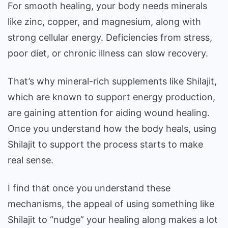
For smooth healing, your body needs minerals
like zinc, copper, and magnesium, along with
strong cellular energy. Deficiencies from stress,
poor diet, or chronic illness can slow recovery.
That’s why mineral-rich supplements like Shilajit,
which are known to support energy production,
are gaining attention for aiding wound healing.
Once you understand how the body heals, using
Shilajit to support the process starts to make
real sense.
I find that once you understand these
mechanisms, the appeal of using something like
Shilajit to “nudge” your healing along makes a lot