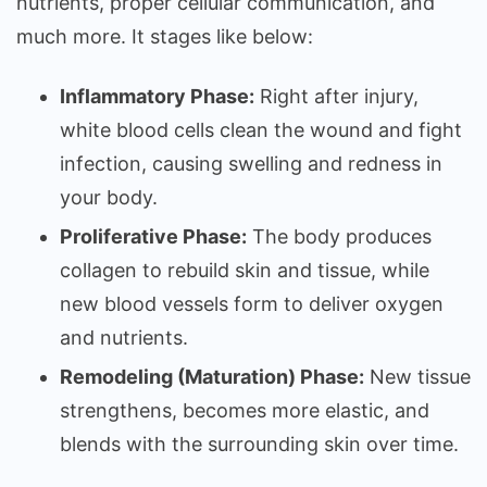
nutrients, proper cellular communication, and
much more. It stages like below:
Inflammatory Phase:
Right after injury,
white blood cells clean the wound and fight
infection, causing swelling and redness in
your body.
Proliferative Phase:
The body produces
collagen to rebuild skin and tissue, while
new blood vessels form to deliver oxygen
and nutrients.
Remodeling (Maturation) Phase:
New tissue
strengthens, becomes more elastic, and
blends with the surrounding skin over time.