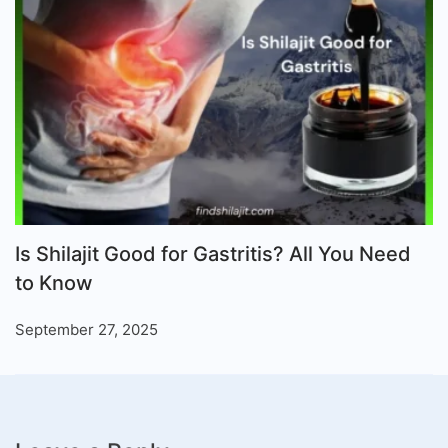
Is Shilajit Good for Gastritis? All You Need
to Know
September 27, 2025