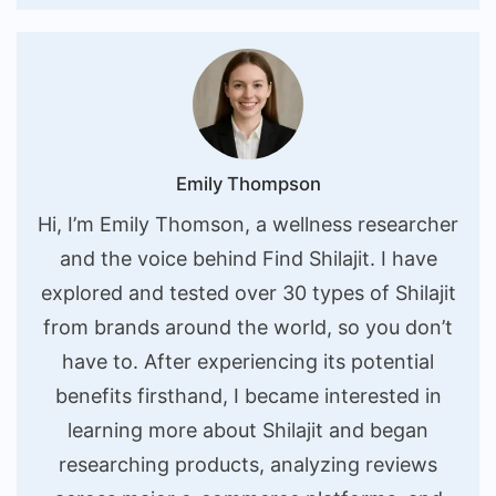
Emily Thompson
Hi, I’m Emily Thomson, a wellness researcher
and the voice behind Find Shilajit. I have
explored and tested over 30 types of Shilajit
from brands around the world, so you don’t
have to. After experiencing its potential
benefits firsthand, I became interested in
learning more about Shilajit and began
researching products, analyzing reviews