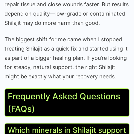
repair tissue and close wounds faster. But results
depend on quality—low-grade or contaminated
Shilajit may do more harm than good.
The biggest shift for me came when I stopped
treating Shilajit as a quick fix and started using it
as part of a bigger healing plan. If you’re looking
for steady, natural support, the right Shilajit
might be exactly what your recovery needs.
Frequently Asked Questions
(FAQs)
Which minerals in Shilajit support