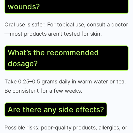
wounds?
Oral use is safer. For topical use, consult a doctor
—most products aren’t tested for skin.
What’s the recommended
dosage?
Take 0.25–0.5 grams daily in warm water or tea.
Be consistent for a few weeks.
Are there any side effects?
Possible risks: poor-quality products, allergies, or