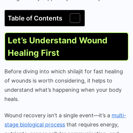
Table of Contents
Let’s Understand Wound
Healing First
Before diving into which shilajit for fast healing
of wounds is worth considering, it helps to
understand what’s happening when your body
heals.
Wound recovery isn’t a single event—it’s a
multi-
stage biological process
that requires energy,