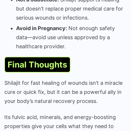
but doesn’t replace proper medical care for
serious wounds or infections.
Avoid in Pregnancy:
Not enough safety
data—avoid use unless approved by a
healthcare provider.
Final Thoughts
Shilajit for fast healing of wounds isn’t a miracle
cure or quick fix, but it can be a powerful ally in
your body’s natural recovery process.
Its fulvic acid, minerals, and energy-boosting
properties give your cells what they need to