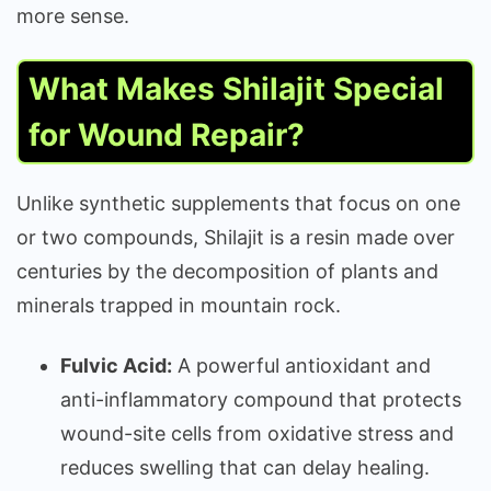
more sense.
What Makes Shilajit Special
for Wound Repair?
Unlike synthetic supplements that focus on one
or two compounds, Shilajit is a resin made over
centuries by the decomposition of plants and
minerals trapped in mountain rock.
Fulvic Acid:
A powerful antioxidant and
anti-inflammatory compound that protects
wound-site cells from oxidative stress and
reduces swelling that can delay healing.