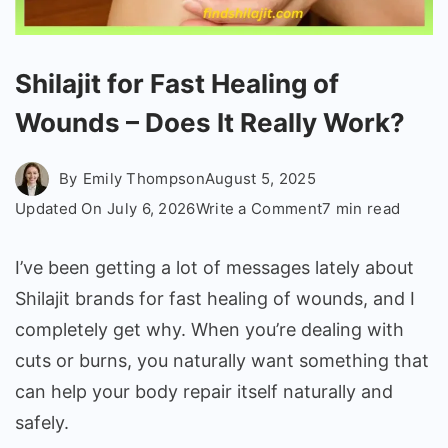
Shilajit for Fast Healing of
Wounds – Does It Really Work?
By
Emily Thompson
August 5, 2025
on
Updated On
July 6, 2026
Write a Comment
7 min read
Shilajit
for
I’ve been getting a lot of messages lately about
Fast
Shilajit brands for fast healing of wounds, and I
Healing
completely get why. When you’re dealing with
of
cuts or burns, you naturally want something that
Wounds
–
can help your body repair itself naturally and
Does
safely.
It