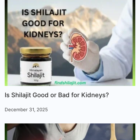
Is Shilajit Good or Bad for Kidneys?
December 31, 2025