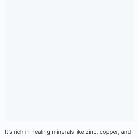
It’s rich in healing minerals like zinc, copper, and