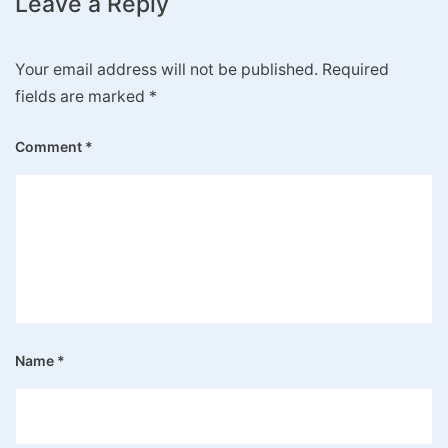
Leave a Reply
Your email address will not be published.
Required
fields are marked
*
Comment
*
Name
*