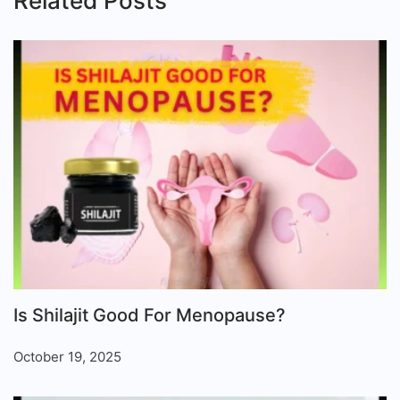
Related Posts
Is Shilajit Good For Menopause?
October 19, 2025