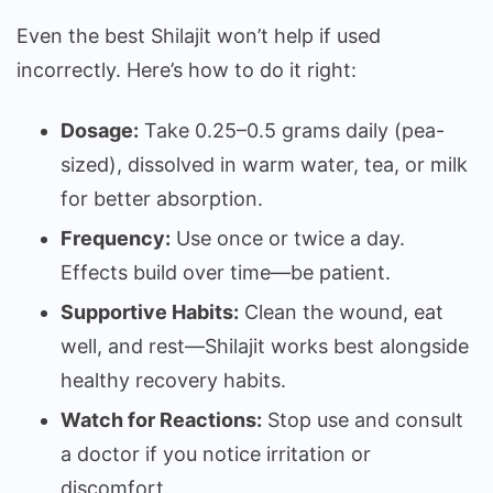
Even the best Shilajit won’t help if used
incorrectly. Here’s how to do it right:
Dosage:
Take 0.25–0.5 grams daily (pea-
sized), dissolved in warm water, tea, or milk
for better absorption.
Frequency:
Use once or twice a day.
Effects build over time—be patient.
Supportive Habits:
Clean the wound, eat
well, and rest—Shilajit works best alongside
healthy recovery habits.
Watch for Reactions:
Stop use and consult
a doctor if you notice irritation or
discomfort.