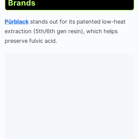
Brands
Pürblack
stands out for its patented low-heat
extraction (5th/6th gen resin), which helps
preserve fulvic acid.