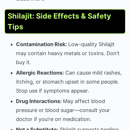
Shilajit: Side Effects & Safety
Tips
Contamination Risk:
Low-quality Shilajit
may contain heavy metals or toxins. Don’t
buy it.
Allergic Reactions:
Can cause mild rashes,
itching, or stomach upset in some people.
Stop use if symptoms appear.
Drug Interactions:
May affect blood
pressure or blood sugar—consult your
doctor if you’re on medication.
Not a Substitute:
Shilajit supports healing