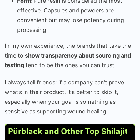
Form:
Pure resin is considered the most
effective. Capsules and powders are
convenient but may lose potency during
processing.
In my own experience, the brands that take the
time to
show transparency about sourcing and
testing
tend to be the ones you can trust.
I always tell friends: if a company can’t prove
what’s in their product, it’s better to skip it,
especially when your goal is something as
sensitive as supporting wound healing.
Pürblack and Other Top Shilajit