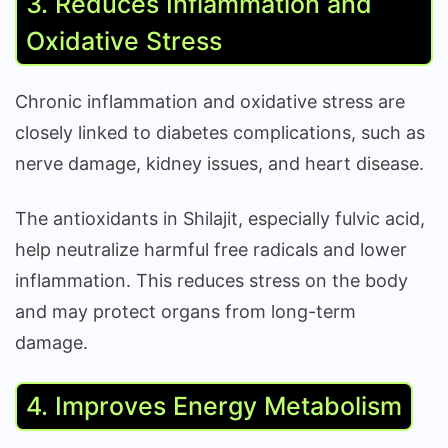
3. Reduces Inflammation and
Oxidative Stress
Chronic inflammation and oxidative stress are
closely linked to diabetes complications, such as
nerve damage, kidney issues, and heart disease.
The antioxidants in Shilajit, especially fulvic acid,
help neutralize harmful free radicals and lower
inflammation. This reduces stress on the body
and may protect organs from long-term
damage.
4. Improves Energy Metabolism