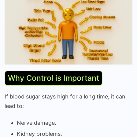
Why Control is Important
If blood sugar stays high for a long time, it can
lead to:
Nerve damage.
Kidney problems.