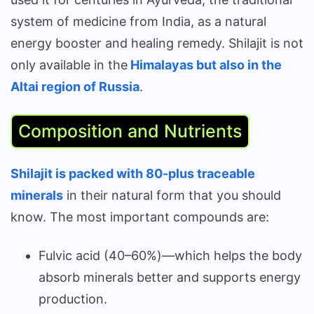
system of medicine from India, as a natural
energy booster and healing remedy. Shilajit is not
only available in the
Himalayas but also in the
Altai region of Russia
.
Composition and Nutrients
Shilajit is packed with 80-plus traceable
minerals
in their natural form that you should
know. The most important compounds are:
Fulvic acid (40–60%)—which helps the body
absorb minerals better and supports energy
production.