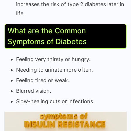
increases the risk of type 2 diabetes later in
life.
What are the Common
Symptoms of Diabetes
Feeling very thirsty or hungry.
Needing to urinate more often.
Feeling tired or weak.
Blurred vision.
Slow-healing cuts or infections.