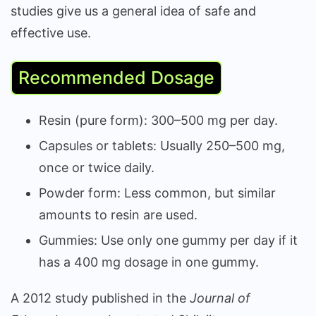
studies give us a general idea of safe and
effective use.
Recommended Dosage
Resin (pure form): 300–500 mg per day.
Capsules or tablets: Usually 250–500 mg,
once or twice daily.
Powder form: Less common, but similar
amounts to resin are used.
Gummies: Use only one gummy per day if it
has a 400 mg dosage in one gummy.
A 2012 study published in the
Journal of