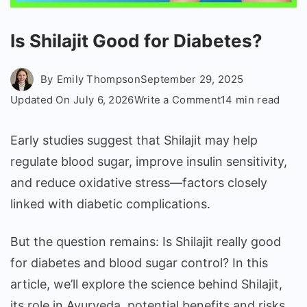
Is Shilajit Good for Diabetes?
By
Emily Thompson
September 29, 2025
on
Updated On
July 6, 2026
Write a Comment
14 min read
Is
Shilajit
Early studies suggest that Shilajit may help
Good
regulate blood sugar, improve insulin sensitivity,
for
and reduce oxidative stress—factors closely
Diabetes?
linked with diabetic complications.
But the question remains: Is Shilajit really good
for diabetes and blood sugar control? In this
article, we’ll explore the science behind Shilajit,
its role in Ayurveda, potential benefits and risks,