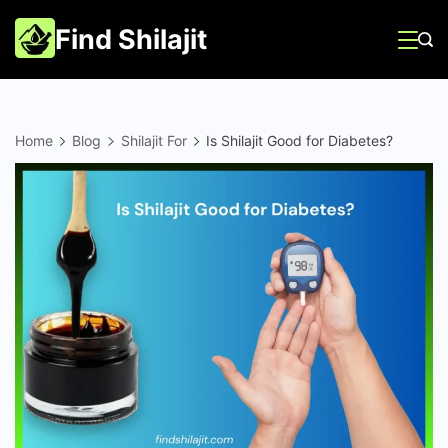
Skip
Find Shilajit
to
content
Home
Blog
Shilajit For
Is Shilajit Good for Diabetes?