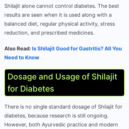
Shilajit alone cannot control diabetes. The best
results are seen when it is used along with a
balanced diet, regular physical activity, stress
reduction, and prescribed medicines.
Also Read:
Is Shilajit Good for Gastritis? All You
Need to Know
Dosage and Usage of Shilajit
for Diabetes
There is no single standard dosage of Shilajit for
diabetes, because research is still ongoing.
However, both Ayurvedic practice and modern