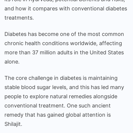
and how it compares with conventional diabetes
treatments.
Diabetes has become one of the most common
chronic health conditions worldwide, affecting
more than 37 million adults in the United States
alone.
The core challenge in diabetes is maintaining
stable blood sugar levels, and this has led many
people to explore natural remedies alongside
conventional treatment. One such ancient
remedy that has gained global attention is
Shilajit.