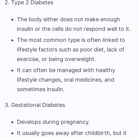
2. Type 2 Diabetes
The body either does not make enough
insulin or the cells do not respond well to it.
The most common type is often linked to
lifestyle factors such as poor diet, lack of
exercise, or being overweight.
It can often be managed with healthy
lifestyle changes, oral medicines, and
sometimes insulin.
3. Gestational Diabetes
Develops during pregnancy.
It usually goes away after childbirth, but it