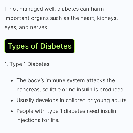
If not managed well, diabetes can harm
important organs such as the heart, kidneys,
eyes, and nerves.
Types of Diabetes
1. Type 1 Diabetes
The body’s immune system attacks the
pancreas, so little or no insulin is produced.
Usually develops in children or young adults.
People with type 1 diabetes need insulin
injections for life.