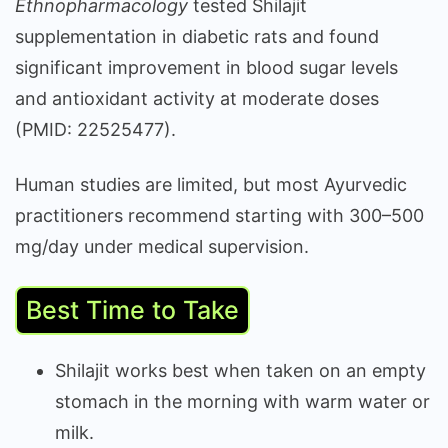
Ethnopharmacology
tested Shilajit
supplementation in diabetic rats and found
significant improvement in blood sugar levels
and antioxidant activity at moderate doses
(PMID: 22525477).
Human studies are limited, but most Ayurvedic
practitioners recommend starting with 300–500
mg/day under medical supervision.
Best Time to Take
Shilajit works best when taken on an empty
stomach in the morning with warm water or
milk.