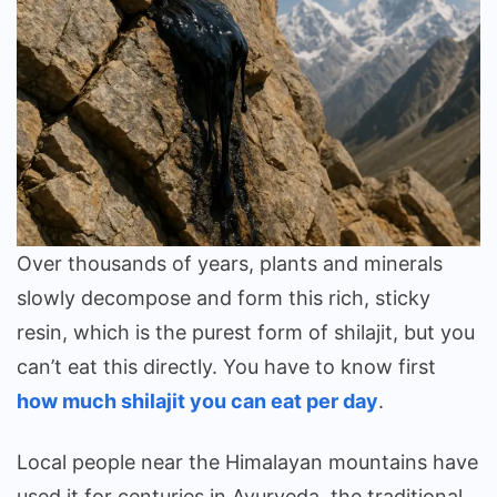
Over thousands of years, plants and minerals
slowly decompose and form this rich, sticky
resin, which is the purest form of shilajit, but you
can’t eat this directly. You have to know first
how much shilajit you can eat per day
.
Local people near the Himalayan mountains have
used it for centuries in Ayurveda, the traditional