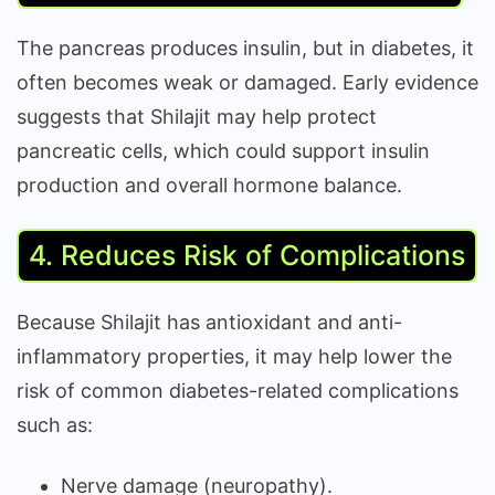
The pancreas produces insulin, but in diabetes, it
often becomes weak or damaged. Early evidence
suggests that Shilajit may help protect
pancreatic cells, which could support insulin
production and overall hormone balance.
4. Reduces Risk of Complications
Because Shilajit has antioxidant and anti-
inflammatory properties, it may help lower the
risk of common diabetes-related complications
such as:
Nerve damage (neuropathy).