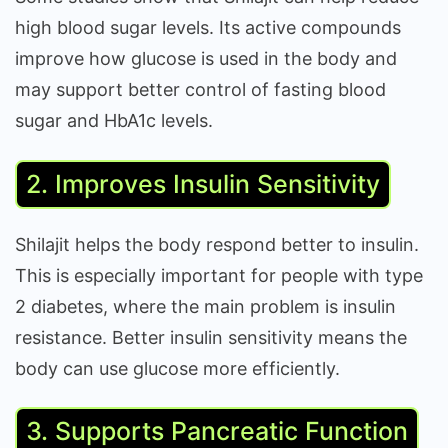
high blood sugar levels. Its active compounds
improve how glucose is used in the body and
may support better control of fasting blood
sugar and HbA1c levels.
2. Improves Insulin Sensitivity
Shilajit helps the body respond better to insulin.
This is especially important for people with type
2 diabetes, where the main problem is insulin
resistance. Better insulin sensitivity means the
body can use glucose more efficiently.
3. Supports Pancreatic Function