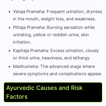
Vataja Prameha: Frequent urination, dryness
in the mouth, weight loss, and weakness.
Pittaja Prameha: Burning sensation while
urinating, yellow or reddish urine, skin
irritation.
Kaphaja Prameha: Excess urination, cloudy
or thick urine, heaviness, and lethargy.
Madhumeha: The advanced stage where
severe symptoms and complications appear.
Ayurvedic Causes and Risk
Factors