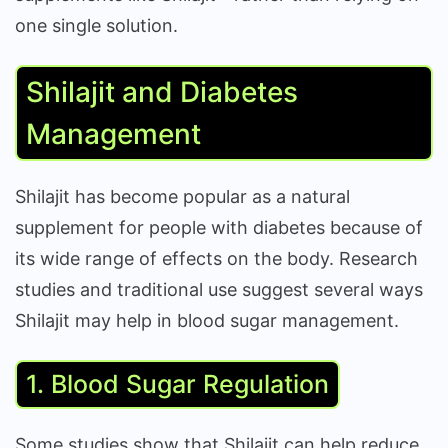
one single solution.
Shilajit and Diabetes
Management
Shilajit has become popular as a natural
supplement for people with diabetes because of
its wide range of effects on the body. Research
studies and traditional use suggest several ways
Shilajit may help in blood sugar management.
1. Blood Sugar Regulation
Some studies show that Shilajit can help reduce