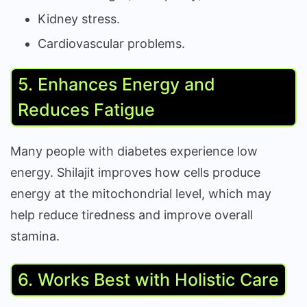
Kidney stress.
Cardiovascular problems.
5. Enhances Energy and
Reduces Fatigue
Many people with diabetes experience low
energy. Shilajit improves how cells produce
energy at the mitochondrial level, which may
help reduce tiredness and improve overall
stamina.
6. Works Best with Holistic Care