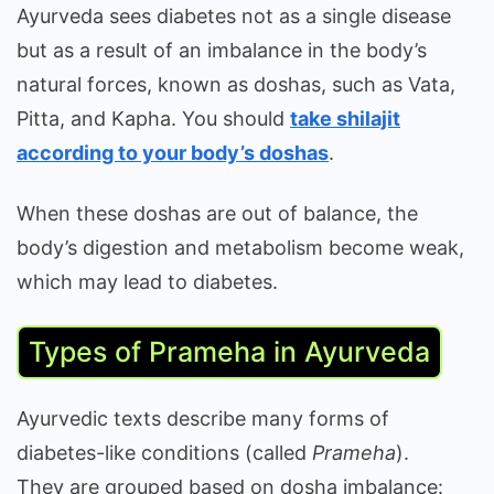
Ayurveda sees diabetes not as a single disease
but as a result of an imbalance in the body’s
natural forces, known as doshas, such as Vata,
Pitta, and Kapha. You should
take shilajit
according to your body’s doshas
.
When these doshas are out of balance, the
body’s digestion and metabolism become weak,
which may lead to diabetes.
Types of Prameha in Ayurveda
Ayurvedic texts describe many forms of
diabetes-like conditions (called
Prameha
).
They are grouped based on dosha imbalance: