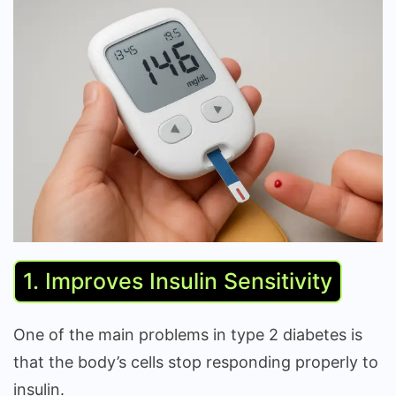
1. Improves Insulin Sensitivity
One of the main problems in type 2 diabetes is
that the body’s cells stop responding properly to
insulin.