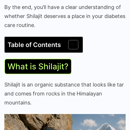
By the end, you’ll have a clear understanding of
whether Shilajit deserves a place in your diabetes
care routine.
Table of Contents
What is Shilajit?
Shilajit is an organic substance that looks like tar
and comes from rocks in the Himalayan
mountains.