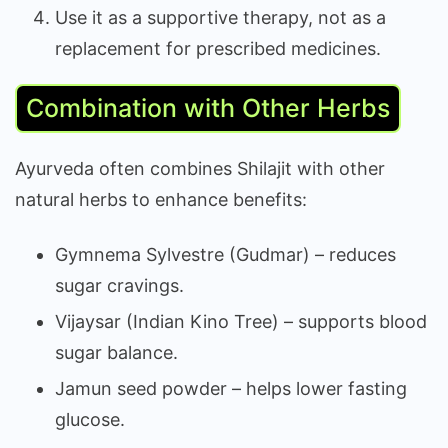
Use it as a supportive therapy, not as a
replacement for prescribed medicines.
Combination with Other Herbs
Ayurveda often combines Shilajit with other
natural herbs to enhance benefits:
Gymnema Sylvestre (Gudmar) – reduces
sugar cravings.
Vijaysar (Indian Kino Tree) – supports blood
sugar balance.
Jamun seed powder – helps lower fasting
glucose.