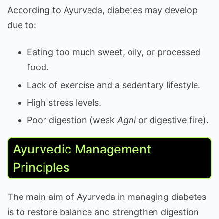
According to Ayurveda, diabetes may develop
due to:
Eating too much sweet, oily, or processed
food.
Lack of exercise and a sedentary lifestyle.
High stress levels.
Poor digestion (weak
Agni
or digestive fire).
Ayurvedic Management
Principles
The main aim of Ayurveda in managing diabetes
is to restore balance and strengthen digestion