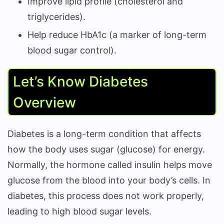
Improve lipid profile (cholesterol and
triglycerides).
Help reduce HbA1c (a marker of long-term
blood sugar control).
Let’s Know Diabetes
Overview
Diabetes is a long-term condition that affects
how the body uses sugar (glucose) for energy.
Normally, the hormone called insulin helps move
glucose from the blood into your body’s cells. In
diabetes, this process does not work properly,
leading to high blood sugar levels.