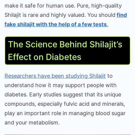
make it safe for human use. Pure, high-quality
Shilajit is rare and highly valued. You should
find
fake shilajit with the help of a few tests
.
The Science Behind Shilajit’s
Effect on Diabetes
Researchers have been studying Shilajit
to
understand how it may support people with
diabetes. Early studies suggest that its unique
compounds, especially fulvic acid and minerals,
play an important role in managing blood sugar
and your metabolism.