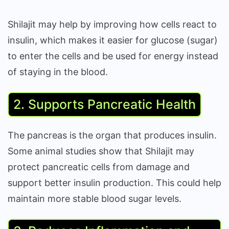
Shilajit may help by improving how cells react to
insulin, which makes it easier for glucose (sugar)
to enter the cells and be used for energy instead
of staying in the blood.
2. Supports Pancreatic Health
The pancreas is the organ that produces insulin.
Some animal studies show that Shilajit may
protect pancreatic cells from damage and
support better insulin production. This could help
maintain more stable blood sugar levels.