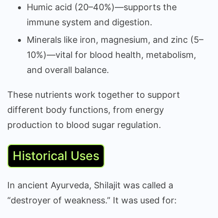
Humic acid (20–40%)—supports the
immune system and digestion.
Minerals like iron, magnesium, and zinc (5–
10%)—vital for blood health, metabolism,
and overall balance.
These nutrients work together to support
different body functions, from energy
production to blood sugar regulation.
Historical Uses
In ancient Ayurveda, Shilajit was called a
“destroyer of weakness.” It was used for: