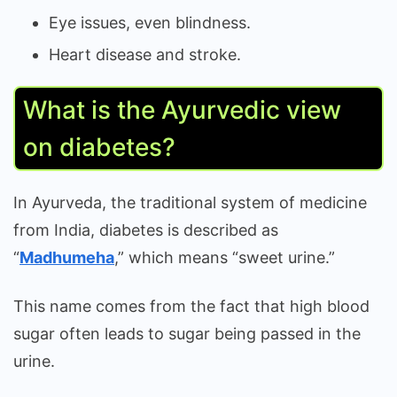
Eye issues, even blindness.
Heart disease and stroke.
What is the Ayurvedic view
on diabetes?
In Ayurveda, the traditional system of medicine
from India, diabetes is described as
“
Madhumeha
,” which means “sweet urine.”
This name comes from the fact that high blood
sugar often leads to sugar being passed in the
urine.