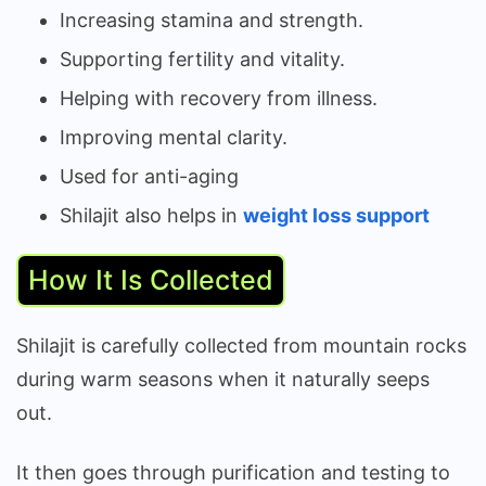
Increasing stamina and strength.
Supporting fertility and vitality.
Helping with recovery from illness.
Improving mental clarity.
Used for anti-aging
Shilajit also helps in
weight loss support
How It Is Collected
Shilajit is carefully collected from mountain rocks
during warm seasons when it naturally seeps
out.
It then goes through purification and testing to