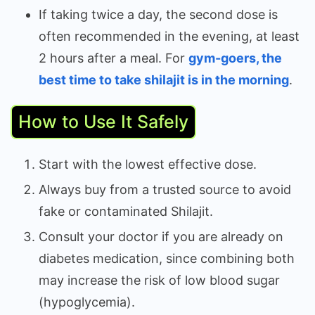
If taking twice a day, the second dose is
often recommended in the evening, at least
2 hours after a meal. For
gym-goers, the
best time to take shilajit is in the morning
.
How to Use It Safely
Start with the lowest effective dose.
Always buy from a trusted source to avoid
fake or contaminated Shilajit.
Consult your doctor if you are already on
diabetes medication, since combining both
may increase the risk of low blood sugar
(hypoglycemia).