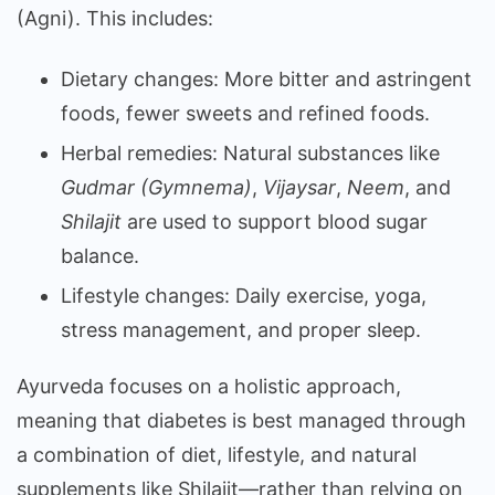
(Agni). This includes:
Dietary changes: More bitter and astringent
foods, fewer sweets and refined foods.
Herbal remedies: Natural substances like
Gudmar (Gymnema)
,
Vijaysar
,
Neem
, and
Shilajit
are used to support blood sugar
balance.
Lifestyle changes: Daily exercise, yoga,
stress management, and proper sleep.
Ayurveda focuses on a holistic approach,
meaning that diabetes is best managed through
a combination of diet, lifestyle, and natural
supplements like Shilajit—rather than relying on