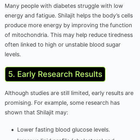
Many people with diabetes struggle with low
energy and fatigue. Shilajit helps the body’s cells
produce more energy by improving the function
of mitochondria. This may help reduce tiredness
often linked to high or unstable blood sugar
levels.
5. Early Research Results
Although studies are still limited, early results are
promising. For example, some research has
shown that Shilajit may:
Lower fasting blood glucose levels.