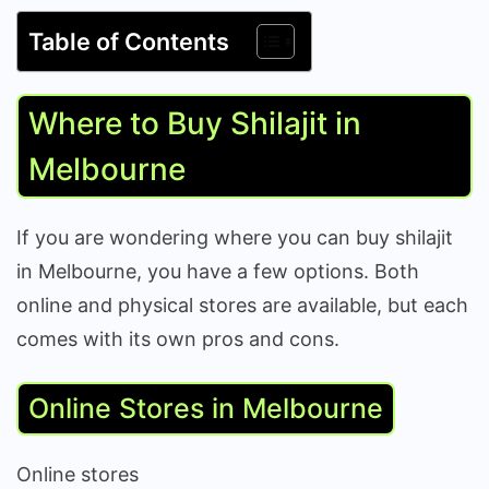
Table of Contents
Where to Buy Shilajit in
Melbourne
If you are wondering where you can buy shilajit
in Melbourne, you have a few options. Both
online and physical stores are available, but each
comes with its own pros and cons.
Online Stores in Melbourne
Online stores