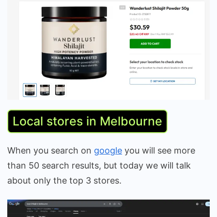
Local stores in Melbourne
When you search on
google
you will see more
than 50 search results, but today we will talk
about only the top 3 stores.