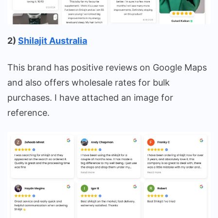
2)
Shilajit Australia
This brand has positive reviews on Google Maps
and also offers wholesale rates for bulk
purchases. I have attached an image for
reference.