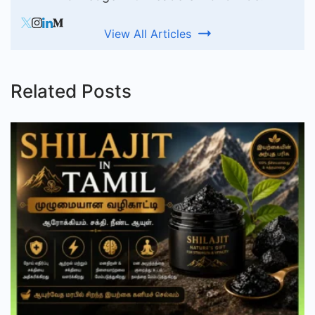
View All Articles
Related Posts