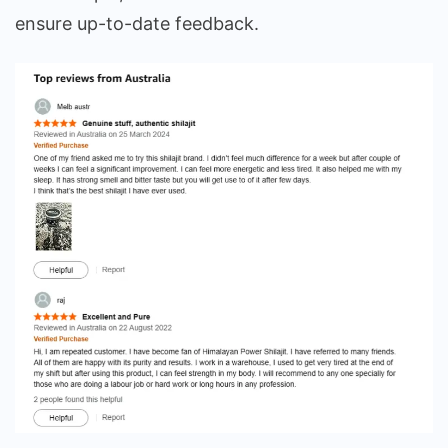
ensure up-to-date feedback.