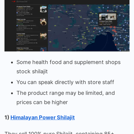
Some health food and supplement shops
stock shilajit
You can speak directly with store staff
The product range may be limited, and
prices can be higher
1)
Himalayan Power Shilajit
They sell 100% pure Shilajit, containing 85+