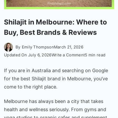
Shilajit in Melbourne: Where to
Buy, Best Brands & Reviews
By
Emily Thompson
March 21, 2026
on
Updated On
July 6, 2026
Write a Comment
5 min read
Shilajit
in
If you are in Australia and searching on Google
Melbourne:
for the best Shilajit brand in Melbourne, you’ve
Where
come to the right place.
to
Buy,
Melbourne has always been a city that takes
Best
health and wellness seriously. From gyms and
Brands
&
yoga studios to organic cafes and supplement