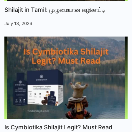
Shilajit in Tamil: முழுமையான வழிகாட்டி
July 13, 2026
Is Cymbiotika Shilajit Legit? Must Read