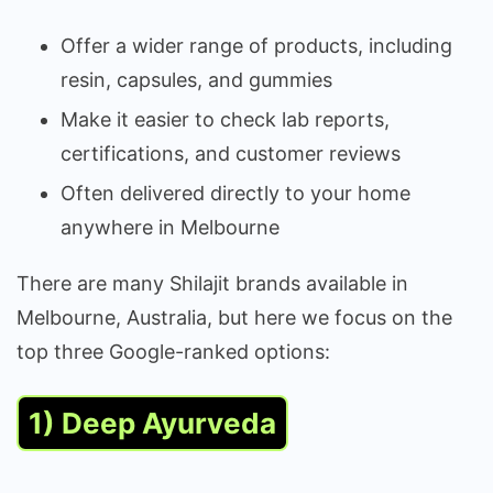
Offer a wider range of products, including
resin, capsules, and gummies
Make it easier to check lab reports,
certifications, and customer reviews
Often delivered directly to your home
anywhere in Melbourne
There are many Shilajit brands available in
Melbourne, Australia, but here we focus on the
top three Google-ranked options:
1) Deep Ayurveda