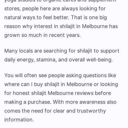
Reviews
stores, people here are always looking for
natural ways to feel better. That is one big
reason why interest in shilajit in Melbourne has
grown so much in recent years.
Many locals are searching for shilajit to support
daily energy, stamina, and overall well-being.
You will often see people asking questions like
where can I buy shilajit in Melbourne or looking
for honest shilajit Melbourne reviews before
making a purchase. With more awareness also
comes the need for clear and trustworthy
information.