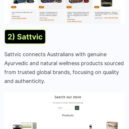
2) Sattvic
Sattvic connects Australians with genuine
Ayurvedic and natural wellness products sourced
from trusted global brands, focusing on quality
and authenticity.