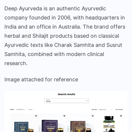
Deep Ayurveda is an authentic Ayurvedic
company founded in 2006, with headquarters in
India and an office in Australia. The brand offers
herbal and Shilajit products based on classical
Ayurvedic texts like Charak Samhita and Susrut
Samhita, combined with modern clinical
research.
Image attached for reference