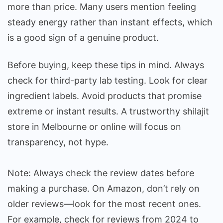
more than price. Many users mention feeling
steady energy rather than instant effects, which
is a good sign of a genuine product.
Before buying, keep these tips in mind. Always
check for third-party lab testing. Look for clear
ingredient labels. Avoid products that promise
extreme or instant results. A trustworthy shilajit
store in Melbourne or online will focus on
transparency, not hype.
Note: Always check the review dates before
making a purchase. On Amazon, don’t rely on
older reviews—look for the most recent ones.
For example, check for reviews from 2024 to