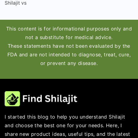
Shilajit vs
This content is for informational purposes only and
not a substitute for medical advice.
These statements have not been evaluated by the
FDA and are not intended to diagnose, treat, cure,
or prevent any disease.
I started this blog to help you understand Shilajit
and choose the best one for your needs. Here, I
share new product ideas, useful tips, and the latest