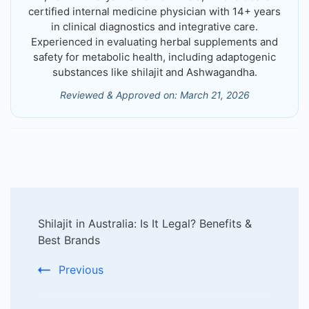
certified internal medicine physician with 14+ years
in clinical diagnostics and integrative care.
Experienced in evaluating herbal supplements and
safety for metabolic health, including adaptogenic
substances like shilajit and Ashwagandha.
Reviewed & Approved on: March 21, 2026
Post
Shilajit in Australia: Is It Legal? Benefits &
Navigation
Best Brands
Previous