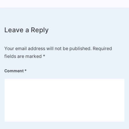
Leave a Reply
Your email address will not be published.
Required
fields are marked
*
Comment
*