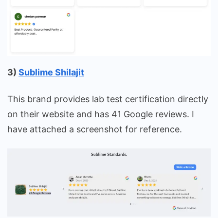
3)
Sublime Shilajit
This brand provides lab test certification directly
on their website and has 41 Google reviews. I
have attached a screenshot for reference.