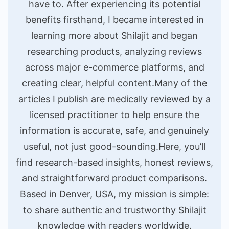
have to. After experiencing its potential
benefits firsthand, I became interested in
learning more about Shilajit and began
researching products, analyzing reviews
across major e-commerce platforms, and
creating clear, helpful content.Many of the
articles I publish are medically reviewed by a
licensed practitioner to help ensure the
information is accurate, safe, and genuinely
useful, not just good-sounding.Here, you’ll
find research-based insights, honest reviews,
and straightforward product comparisons.
Based in Denver, USA, my mission is simple:
to share authentic and trustworthy Shilajit
knowledge with readers worldwide.