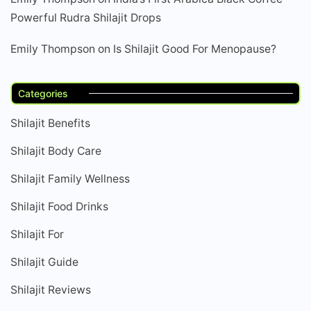
Powerful Rudra Shilajit Drops
Emily Thompson
on
Is Shilajit Good For Menopause?
Categories
Shilajit Benefits
Shilajit Body Care
Shilajit Family Wellness
Shilajit Food Drinks
Shilajit For
Shilajit Guide
Shilajit Reviews