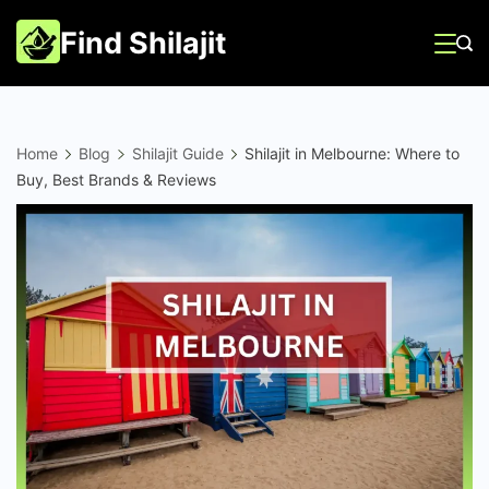
Skip
Find Shilajit
to
content
Home
Blog
Shilajit Guide
Shilajit in Melbourne: Where to
Buy, Best Brands & Reviews