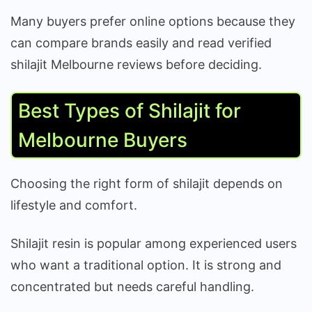
Many buyers prefer online options because they
can compare brands easily and read verified
shilajit Melbourne reviews before deciding.
Best Types of Shilajit for
Melbourne Buyers
Choosing the right form of shilajit depends on
lifestyle and comfort.
Shilajit resin is popular among experienced users
who want a traditional option. It is strong and
concentrated but needs careful handling.