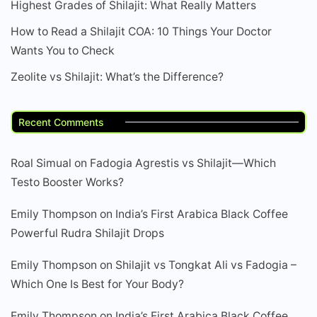
Highest Grades of Shilajit: What Really Matters
How to Read a Shilajit COA: 10 Things Your Doctor
Wants You to Check
Zeolite vs Shilajit: What’s the Difference?
Recent Comments
Roal Simual
on
Fadogia Agrestis vs Shilajit—Which
Testo Booster Works?
Emily Thompson
on
India’s First Arabica Black Coffee
Powerful Rudra Shilajit Drops
Emily Thompson
on
Shilajit vs Tongkat Ali vs Fadogia –
Which One Is Best for Your Body?
Emily Thompson
on
India’s First Arabica Black Coffee