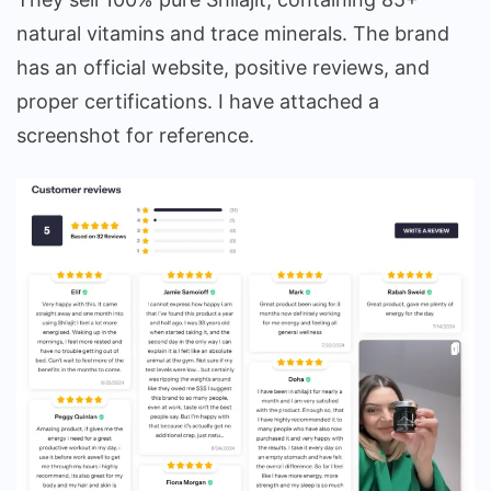
natural vitamins and trace minerals. The brand
has an official website, positive reviews, and
proper certifications. I have attached a
screenshot for reference.