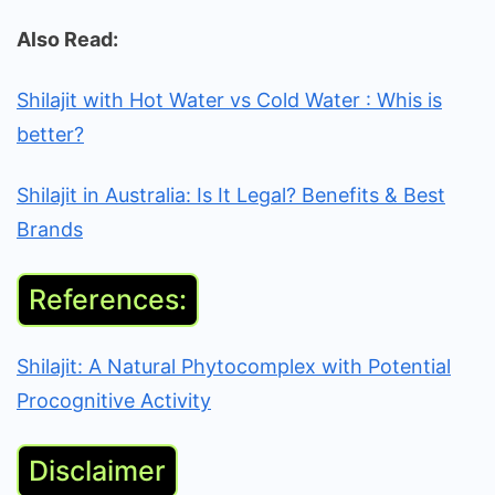
Also Read:
Shilajit with Hot Water vs Cold Water : Whis is
better?
Shilajit in Australia: Is It Legal? Benefits & Best
Brands
References:
Shilajit: A Natural Phytocomplex with Potential
Procognitive Activity
Disclaimer