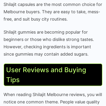
Shilajit capsules are the most common choice for
Melbourne buyers. They are easy to take, mess-
free, and suit busy city routines.
Shilajit gummies are becoming popular for
beginners or those who dislike strong tastes.
However, checking ingredients is important
since gummies may contain added sugars.
User Reviews and Buying
Tips
When reading Shilajit Melbourne reviews, you will
notice one common theme. People value quality