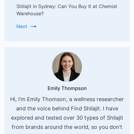
Shilajit in Sydney: Can You Buy It at Chemist
Warehouse?
Next
Emily Thompson
Hi, I’m Emily Thomson, a wellness researcher
and the voice behind Find Shilajit. I have
explored and tested over 30 types of Shilajit
from brands around the world, so you don’t