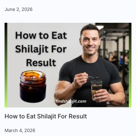
June 2, 2026
How to Eat Shilajit For Result
March 4, 2026