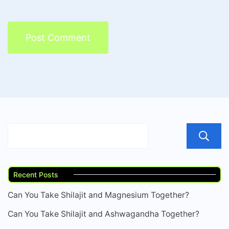
Recent Posts
Can You Take Shilajit and Magnesium Together?
Can You Take Shilajit and Ashwagandha Together?