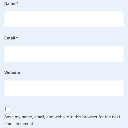
Name
*
Email
*
Website
Save my name, email, and website in this browser for the next
time I comment.