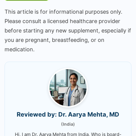
This article is for informational purposes only.
Please consult a licensed healthcare provider
before starting any new supplement, especially if
you are pregnant, breastfeeding, or on
medication.
Reviewed by: Dr. Aarya Mehta, MD
(India)
Hi, I am Dr. Aarya Mehta from India, Who is board-