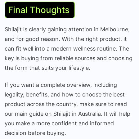
Final Thoughts
Shilajit is clearly gaining attention in Melbourne,
and for good reason. With the right product, it
can fit well into a modern wellness routine. The
key is buying from reliable sources and choosing
the form that suits your lifestyle.
If you want a complete overview, including
legality, benefits, and how to choose the best
product across the country, make sure to read
our main guide on Shilajit in Australia. It will help
you make a more confident and informed
decision before buying.