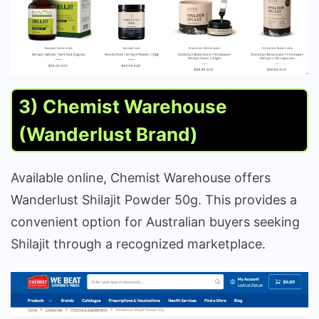
3) Chemist Warehouse
(Wanderlust Brand)
Available online, Chemist Warehouse offers
Wanderlust Shilajit Powder 50g. This provides a
convenient option for Australian buyers seeking
Shilajit through a recognized marketplace.