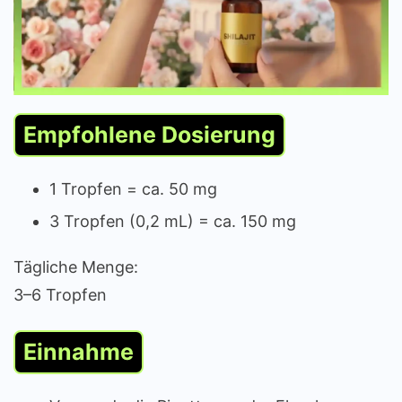
Empfohlene Dosierung
1 Tropfen = ca. 50 mg
3 Tropfen (0,2 mL) = ca. 150 mg
Tägliche Menge:
3–6 Tropfen
Einnahme