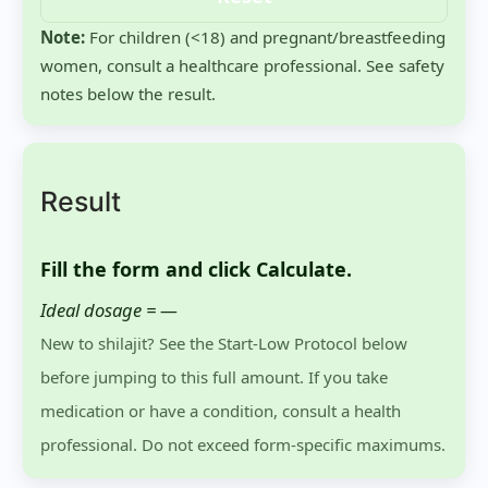
Note:
For children (<18) and pregnant/breastfeeding
women, consult a healthcare professional. See safety
notes below the result.
Result
Fill the form and click
Calculate
.
Ideal dosage =
—
New to shilajit? See the Start-Low Protocol below
before jumping to this full amount. If you take
medication or have a condition, consult a health
professional. Do not exceed form-specific maximums.