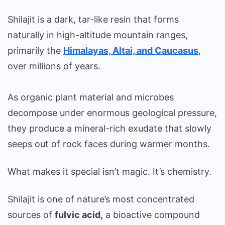
Shilajit is a dark, tar-like resin that forms
naturally in high-altitude mountain ranges,
primarily the
Himalayas, Altai, and Caucasus
,
over millions of years.
As organic plant material and microbes
decompose under enormous geological pressure,
they produce a mineral-rich exudate that slowly
seeps out of rock faces during warmer months.
What makes it special isn’t magic. It’s chemistry.
Shilajit is one of nature’s most concentrated
sources of
fulvic acid,
a bioactive compound