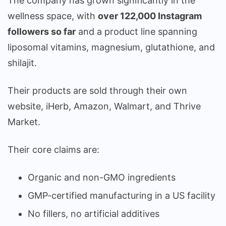
The company has grown significantly in the
wellness space, with
over 122,000 Instagram
followers so far
and a product line spanning
liposomal vitamins, magnesium, glutathione, and
shilajit.
Their products are sold through their own
website, iHerb, Amazon, Walmart, and Thrive
Market.
Their core claims are:
Organic and non-GMO ingredients
GMP-certified manufacturing in a US facility
No fillers, no artificial additives