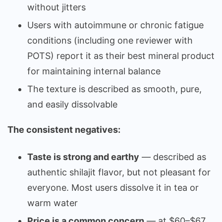
without jitters
Users with autoimmune or chronic fatigue
conditions (including one reviewer with
POTS) report it as their best mineral product
for maintaining internal balance
The texture is described as smooth, pure,
and easily dissolvable
The consistent negatives:
Taste is strong and earthy
— described as
authentic shilajit flavor, but not pleasant for
everyone. Most users dissolve it in tea or
warm water
Price is a common concern
— at $60–$67