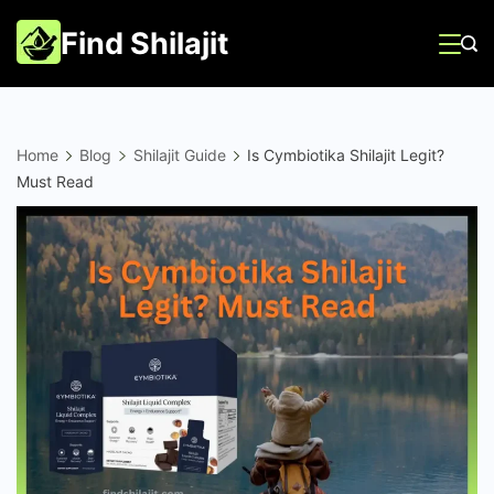
Skip
Find Shilajit
to
content
Home
Blog
Shilajit Guide
Is Cymbiotika Shilajit Legit?
Must Read