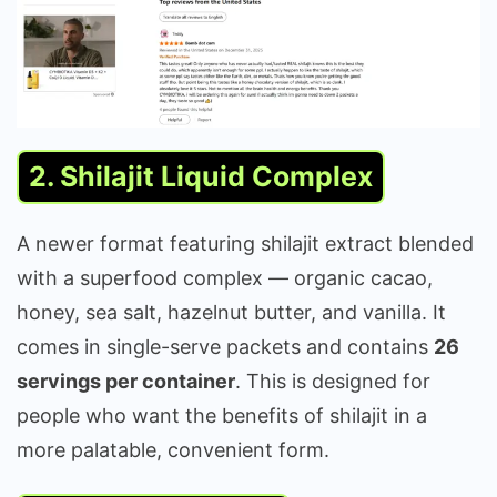
2. Shilajit Liquid Complex
A newer format featuring shilajit extract blended
with a superfood complex — organic cacao,
honey, sea salt, hazelnut butter, and vanilla. It
comes in single-serve packets and contains
26
servings per container
. This is designed for
people who want the benefits of shilajit in a
more palatable, convenient form.