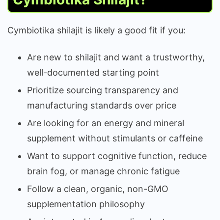
Cymbiotika shilajit is likely a good fit if you:
Are new to shilajit and want a trustworthy,
well-documented starting point
Prioritize sourcing transparency and
manufacturing standards over price
Are looking for an energy and mineral
supplement without stimulants or caffeine
Want to support cognitive function, reduce
brain fog, or manage chronic fatigue
Follow a clean, organic, non-GMO
supplementation philosophy