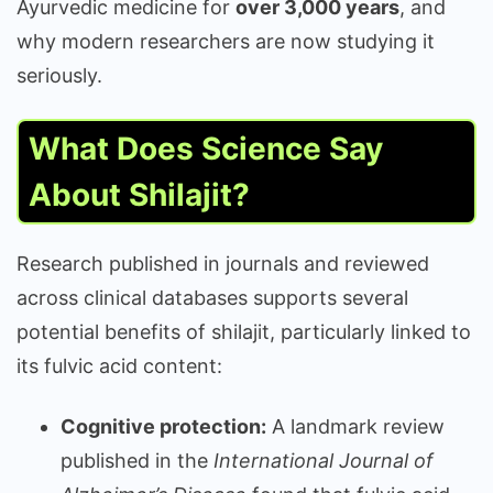
Ayurvedic medicine for
over 3,000 years
, and
why modern researchers are now studying it
seriously.
What Does Science Say
About Shilajit?
Research published in journals and reviewed
across clinical databases supports several
potential benefits of shilajit, particularly linked to
its fulvic acid content:
Cognitive protection:
A landmark review
published in the
International Journal of