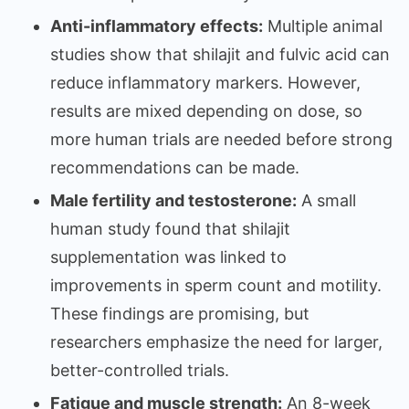
Anti-inflammatory effects:
Multiple animal
studies show that shilajit and fulvic acid can
reduce inflammatory markers. However,
results are mixed depending on dose, so
more human trials are needed before strong
recommendations can be made.
Male fertility and testosterone:
A small
human study found that shilajit
supplementation was linked to
improvements in sperm count and motility.
These findings are promising, but
researchers emphasize the need for larger,
better-controlled trials.
Fatigue and muscle strength:
An 8-week