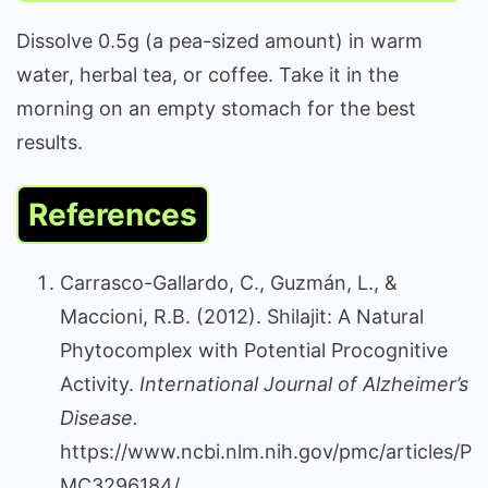
Dissolve 0.5g (a pea-sized amount) in warm
water, herbal tea, or coffee. Take it in the
morning on an empty stomach for the best
results.
References
Carrasco-Gallardo, C., Guzmán, L., &
Maccioni, R.B. (2012). Shilajit: A Natural
Phytocomplex with Potential Procognitive
Activity.
International Journal of Alzheimer’s
Disease.
https://www.ncbi.nlm.nih.gov/pmc/articles/P
MC3296184/