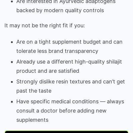
Are interested in Ayurvedic adaptogens
backed by modern quality controls
It may not be the right fit if you:
Are on a tight supplement budget and can
tolerate less brand transparency
Already use a different high-quality shilajit
product and are satisfied
Strongly dislike resin textures and can’t get
past the taste
Have specific medical conditions — always
consult a doctor before adding new
supplements