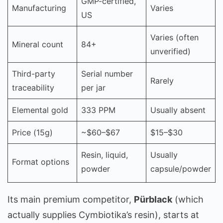
GMP-certified,
Manufacturing
Varies
US
Varies (often
Mineral count
84+
unverified)
Third-party
Serial number
Rarely
traceability
per jar
Elemental gold
333 PPM
Usually absent
Price (15g)
~$60–$67
$15–$30
Resin, liquid,
Usually
Format options
powder
capsule/powder
Its main premium competitor,
Pürblack
(which
actually supplies Cymbiotika’s resin), starts at