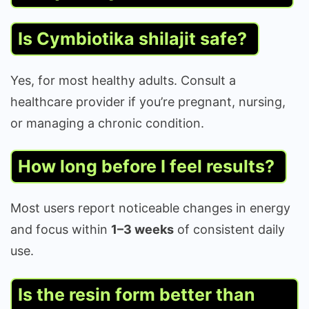
Is Cymbiotika shilajit safe?
Yes, for most healthy adults. Consult a
healthcare provider if you’re pregnant, nursing,
or managing a chronic condition.
How long before I feel results?
Most users report noticeable changes in energy
and focus within
1–3 weeks
of consistent daily
use.
Is the resin form better than