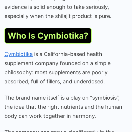
evidence is solid enough to take seriously,
especially when the shilajit product is pure.
Who Is Cymbiotika?
Cymbiotika
is a California-based health
supplement company founded on a simple
philosophy: most supplements are poorly
absorbed, full of fillers, and underdosed.
The brand name itself is a play on “symbiosis”,
the idea that the right nutrients and the human
body can work together in harmony.