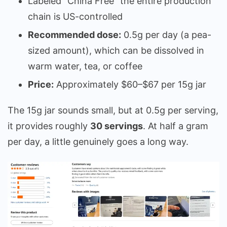
Labeled “China Free” the entire production
chain is US-controlled
Recommended dose:
0.5g per day (a pea-
sized amount), which can be dissolved in
warm water, tea, or coffee
Price:
Approximately $60–$67 per 15g jar
The 15g jar sounds small, but at 0.5g per serving,
it provides roughly
30 servings
. At half a gram
per day, a little genuinely goes a long way.