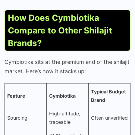
How Does Cymbiotika
Compare to Other Shilajit
Brands?
Cymbiotika sits at the premium end of the shilajit
market. Here’s how it stacks up:
Typical Budget
Feature
Cymbiotika
Brand
High-altitude,
Sourcing
Often unverified
traceable