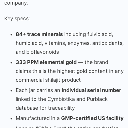
company.
Key specs:
84+ trace minerals
including fulvic acid,
humic acid, vitamins, enzymes, antioxidants,
and bioflavonoids
333 PPM elemental gold
— the brand
claims this is the highest gold content in any
commercial shilajit product
Each jar carries an
individual serial number
linked to the Cymbiotika and Pürblack
database for traceability
Manufactured in a
GMP-certified US facility