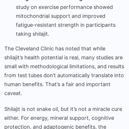
study on exercise performance showed
mitochondrial support and improved
fatigue-resistant strength in participants
taking shilajit.
The Cleveland Clinic has noted that while
shilajit’s health potential is real, many studies are
small with methodological limitations, and results
from test tubes don’t automatically translate into
human benefits. That’s a fair and important
caveat.
Shilajit is not snake oil, but it’s not a miracle cure
either. For energy, mineral support, cognitive
protection, and adaptogenic benefits, the