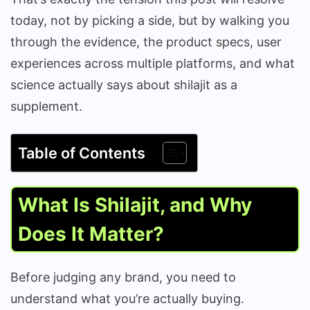
today, not by picking a side, but by walking you
through the evidence, the product specs, user
experiences across multiple platforms, and what
science actually says about shilajit as a
supplement.
Table of Contents
What Is Shilajit, and Why
Does It Matter?
Before judging any brand, you need to
understand what you’re actually buying.