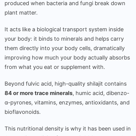
produced when bacteria and fungi break down
plant matter.
It acts like a biological transport system inside
your body: it binds to minerals and helps carry
them directly into your body cells, dramatically
improving how much your body actually absorbs
from what you eat or supplement with.
Beyond fulvic acid, high-quality shilajit contains
84 or more trace minerals
, humic acid, dibenzo-
α-pyrones, vitamins, enzymes, antioxidants, and
bioflavonoids.
This nutritional density is why it has been used in