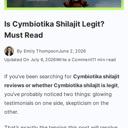
Is Cymbiotika Shilajit Legit?
Must Read
By
Emily Thompson
June 2, 2026
on
Updated On
July 6, 2026
Write a Comment
11 min read
Is
Cymbiotika
If you’ve been searching for
Cymbiotika shilajit
Shilajit
reviews or whether Cymbiotika shilajit is legit
,
Legit?
you’ve probably noticed two things: glowing
Must
testimonials on one side, skepticism on the
Read
other.
That’s exactly the tension this post will resolve