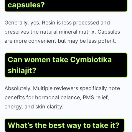
capsules?
Generally, yes. Resin is less processed and
preserves the natural mineral matrix. Capsules
are more convenient but may be less potent.
Can women take Cymbiotika
shilajit?
Absolutely. Multiple reviewers specifically note
benefits for hormonal balance, PMS relief,
energy, and skin clarity.
What’s the best way to take it?