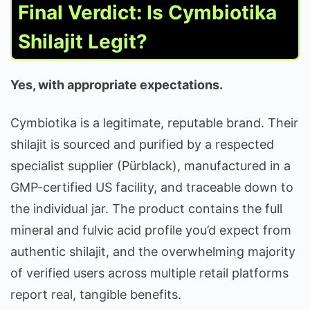
Final Verdict: Is Cymbiotika
Shilajit Legit?
Yes, with appropriate expectations.
Cymbiotika is a legitimate, reputable brand. Their
shilajit is sourced and purified by a respected
specialist supplier (Pürblack), manufactured in a
GMP-certified US facility, and traceable down to
the individual jar. The product contains the full
mineral and fulvic acid profile you’d expect from
authentic shilajit, and the overwhelming majority
of verified users across multiple retail platforms
report real, tangible benefits.