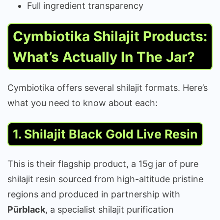
Full ingredient transparency
Cymbiotika Shilajit Products:
What’s Actually In The Jar?
Cymbiotika offers several shilajit formats. Here’s
what you need to know about each:
1. Shilajit Black Gold Live Resin
This is their flagship product, a 15g jar of pure
shilajit resin sourced from high-altitude pristine
regions and produced in partnership with
Pürblack
, a specialist shilajit purification