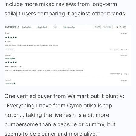
include more mixed reviews from long-term
shilajit users comparing it against other brands.
One verified buyer from Walmart put it bluntly:
“Everything I have from Cymbiotika is top
notch… taking the live resin is a bit more
cumbersome than a capsule or gummy, but
seems to be cleaner and more alive.”