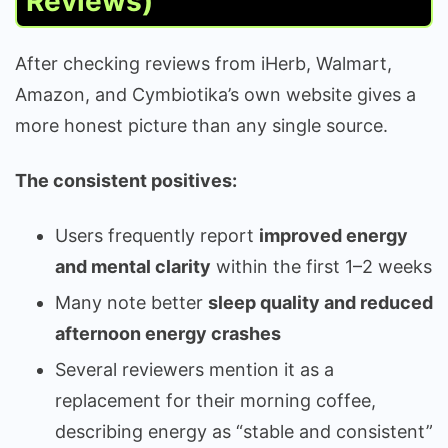
Reviews)
After checking reviews from iHerb, Walmart,
Amazon, and Cymbiotika’s own website gives a
more honest picture than any single source.
The consistent positives:
Users frequently report
improved energy
and mental clarity
within the first 1–2 weeks
Many note better
sleep quality and reduced
afternoon energy crashes
Several reviewers mention it as a
replacement for their morning coffee,
describing energy as “stable and consistent”