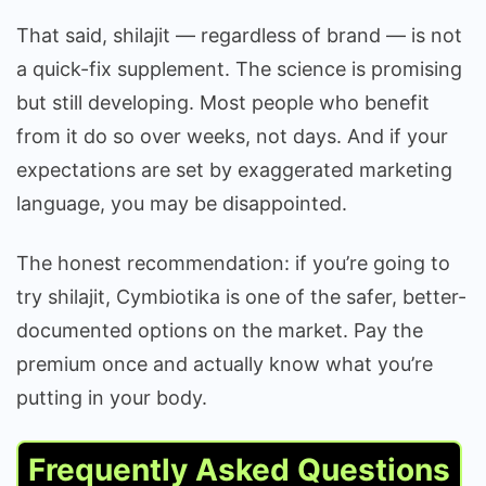
That said, shilajit — regardless of brand — is not
a quick-fix supplement. The science is promising
but still developing. Most people who benefit
from it do so over weeks, not days. And if your
expectations are set by exaggerated marketing
language, you may be disappointed.
The honest recommendation: if you’re going to
try shilajit, Cymbiotika is one of the safer, better-
documented options on the market. Pay the
premium once and actually know what you’re
putting in your body.
Frequently Asked Questions