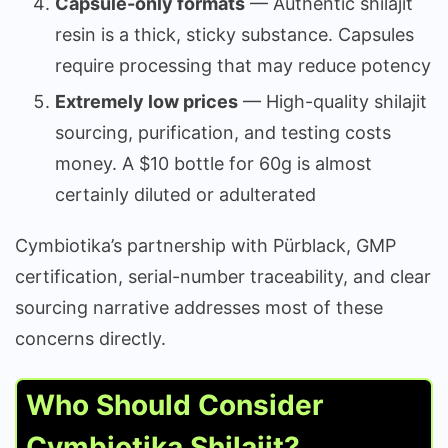
Capsule-only formats
— Authentic shilajit
resin is a thick, sticky substance. Capsules
require processing that may reduce potency
Extremely low prices
— High-quality shilajit
sourcing, purification, and testing costs
money. A $10 bottle for 60g is almost
certainly diluted or adulterated
Cymbiotika’s partnership with Pürblack, GMP
certification, serial-number traceability, and clear
sourcing narrative addresses most of these
concerns directly.
Who Should Consider
Cymbiotika Shilajit?