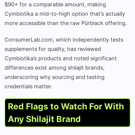
$90+ for a comparable amount, making
Cymbiotika a mid-to-high option that’s actually
more accessible than the raw Pürblack offering.
ConsumerLab.com, which independently tests
supplements for quality, has reviewed
Cymbiotika’s products and noted significant
differences exist among shilajit brands,
underscoring why sourcing and testing
credentials matter.
Red Flags to Watch For With
Any Shilajit Brand