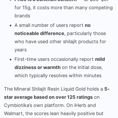
for 15g, it costs more than many competing
brands
A small number of users report
no
noticeable difference
, particularly those
who have used other shilajit products for
years
First-time users occasionally report
mild
dizziness or warmth
on the initial dose,
which typically resolves within minutes
The Mineral Shilajit Resin Liquid Gold holds a
5-
star average based on over 125 ratings
on
Cymbiotika’s own platform. On iHerb and
Walmart, the scores lean heavily positive but