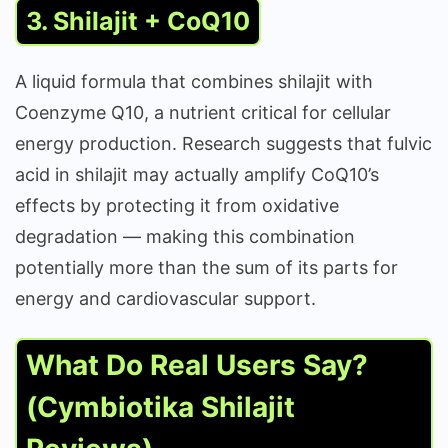
3. Shilajit + CoQ10
A liquid formula that combines shilajit with
Coenzyme Q10, a nutrient critical for cellular
energy production. Research suggests that fulvic
acid in shilajit may actually amplify CoQ10’s
effects by protecting it from oxidative
degradation — making this combination
potentially more than the sum of its parts for
energy and cardiovascular support.
What Do Real Users Say?
(Cymbiotika Shilajit