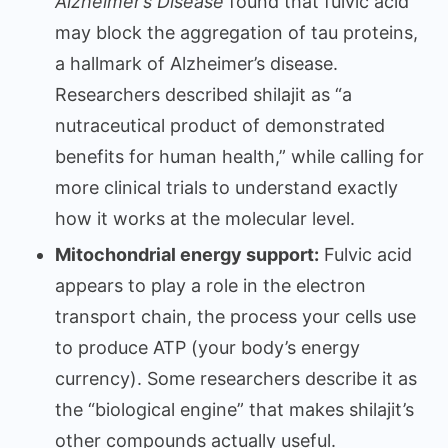
Alzheimer’s Disease
found that fulvic acid
may block the aggregation of tau proteins,
a hallmark of Alzheimer’s disease.
Researchers described shilajit as “a
nutraceutical product of demonstrated
benefits for human health,” while calling for
more clinical trials to understand exactly
how it works at the molecular level.
Mitochondrial energy support:
Fulvic acid
appears to play a role in the electron
transport chain, the process your cells use
to produce ATP (your body’s energy
currency). Some researchers describe it as
the “biological engine” that makes shilajit’s
other compounds actually useful.