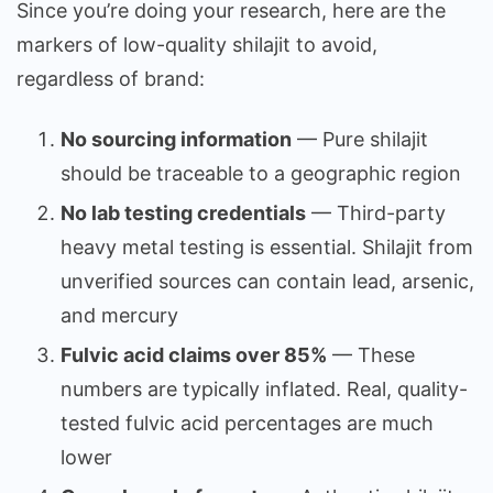
Since you’re doing your research, here are the
markers of low-quality shilajit to avoid,
regardless of brand:
No sourcing information
— Pure shilajit
should be traceable to a geographic region
No lab testing credentials
— Third-party
heavy metal testing is essential. Shilajit from
unverified sources can contain lead, arsenic,
and mercury
Fulvic acid claims over 85%
— These
numbers are typically inflated. Real, quality-
tested fulvic acid percentages are much
lower