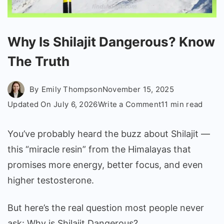
Why Is Shilajit Dangerous? Know
The Truth
By
Emily Thompson
November 15, 2025
on
Updated On
July 6, 2026
Write a Comment
11 min read
Why
Is
You’ve probably heard the buzz about Shilajit —
Shilajit
this “miracle resin” from the Himalayas that
Dangerous?
promises more energy, better focus, and even
Know
higher testosterone.
The
Truth
But here’s the real question most people never
ask: Why is Shilajit Dangerous?