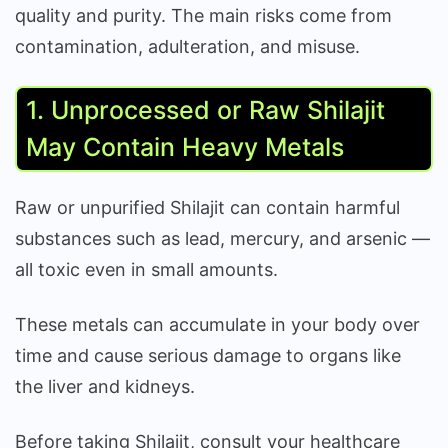
quality and purity. The main risks come from
contamination, adulteration, and misuse.
1. Unprocessed or Raw Shilajit
May Contain Heavy Metals
Raw or unpurified Shilajit can contain harmful
substances such as lead, mercury, and arsenic —
all toxic even in small amounts.
These metals can accumulate in your body over
time and cause serious damage to organs like
the liver and kidneys.
Before taking Shilajit, consult your healthcare