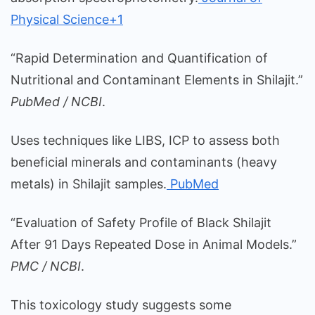
Physical Science+1
“Rapid Determination and Quantification of
Nutritional and Contaminant Elements in Shilajit.”
PubMed / NCBI
.
Uses techniques like LIBS, ICP to assess both
beneficial minerals and contaminants (heavy
metals) in Shilajit samples.
PubMed
“Evaluation of Safety Profile of Black Shilajit
After 91 Days Repeated Dose in Animal Models.”
PMC / NCBI
.
This toxicology study suggests some