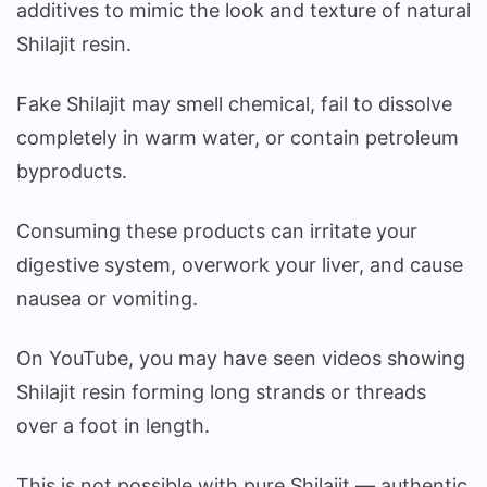
additives to mimic the look and texture of natural
Shilajit resin.
Fake Shilajit may smell chemical, fail to dissolve
completely in warm water, or contain petroleum
byproducts.
Consuming these products can irritate your
digestive system, overwork your liver, and cause
nausea or vomiting.
On YouTube, you may have seen videos showing
Shilajit resin forming long strands or threads
over a foot in length.
This is not possible with pure Shilajit — authentic