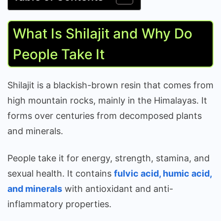
What Is Shilajit and Why Do
People Take It
Shilajit is a blackish-brown resin that comes from
high mountain rocks, mainly in the Himalayas. It
forms over centuries from decomposed plants
and minerals.
People take it for energy, strength, stamina, and
sexual health. It contains
fulvic acid, humic acid,
and minerals
with antioxidant and anti-
inflammatory properties.