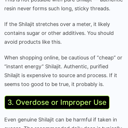
resin never forms such long, sticky threads.
If the Shilajit stretches over a meter, it likely
contains sugar or other additives. You should
avoid products like this.
When shopping online, be cautious of “cheap” or
“instant energy” Shilajit. Authentic, purified
Shilajit is expensive to source and process. If it
seems too good to be true, it probably is.
3. Overdose or Improper Use
Even genuine Shilajit can be harmful if taken in