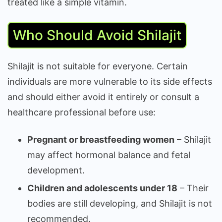
treated like a simple vitamin.
Who Should Avoid Shilajit
Shilajit is not suitable for everyone. Certain
individuals are more vulnerable to its side effects
and should either avoid it entirely or consult a
healthcare professional before use:
Pregnant or breastfeeding women
– Shilajit
may affect hormonal balance and fetal
development.
Children and adolescents under 18
– Their
bodies are still developing, and Shilajit is not
recommended.