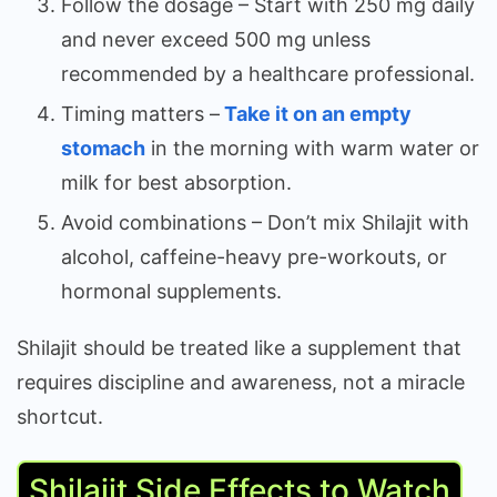
Follow the dosage – Start with 250 mg daily
and never exceed 500 mg unless
recommended by a healthcare professional.
Timing matters –
Take it on an empty
stomach
in the morning with warm water or
milk for best absorption.
Avoid combinations – Don’t mix Shilajit with
alcohol, caffeine-heavy pre-workouts, or
hormonal supplements.
Shilajit should be treated like a supplement that
requires discipline and awareness, not a miracle
shortcut.
Shilajit Side Effects to Watch