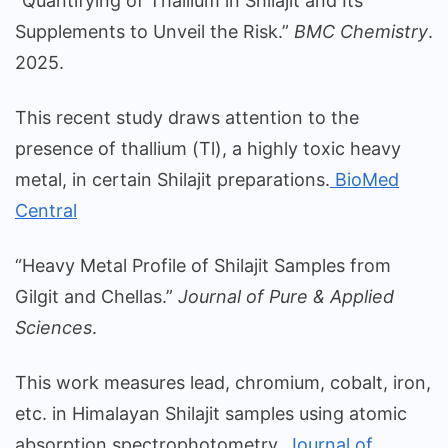
“Quantifying of Thallium in Shilajit and Its
Supplements to Unveil the Risk.”
BMC Chemistry
.
2025.
This recent study draws attention to the
presence of thallium (Tl), a highly toxic heavy
metal, in certain Shilajit preparations.
BioMed
Central
“Heavy Metal Profile of Shilajit Samples from
Gilgit and Chellas.”
Journal of Pure & Applied
Sciences
.
This work measures lead, chromium, cobalt, iron,
etc. in Himalayan Shilajit samples using atomic
absorption spectrophotometry.
Journal of