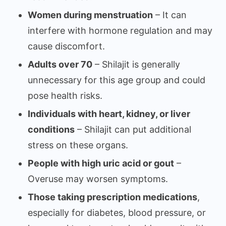
Women during menstruation
– It can
interfere with hormone regulation and may
cause discomfort.
Adults over 70
– Shilajit is generally
unnecessary for this age group and could
pose health risks.
Individuals with heart, kidney, or liver
conditions
– Shilajit can put additional
stress on these organs.
People with high uric acid or gout
–
Overuse may worsen symptoms.
Those taking prescription medications
,
especially for diabetes, blood pressure, or