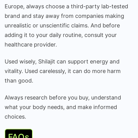
Europe, always choose a third-party lab-tested
brand and stay away from companies making
unrealistic or unscientific claims. And before
adding it to your daily routine, consult your
healthcare provider.
Used wisely, Shilajit can support energy and
vitality. Used carelessly, it can do more harm
than good.
Always research before you buy, understand
what your body needs, and make informed
choices.
FAQs