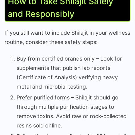
How to Take Shilajit Safely
and Responsibly
If you still want to include Shilajit in your wellness
routine, consider these safety steps:
Buy from certified brands only – Look for
supplements that publish lab reports
(Certificate of Analysis) verifying heavy
metal and microbial testing.
Prefer purified forms – Shilajit should go
through multiple purification stages to
remove toxins. Avoid raw or rock-collected
resins sold online.