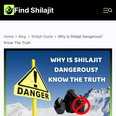
Skip
Find Shilajit
to
content
Home
Blog
Shilajit Guide
Why Is Shilajit Dangerous?
Know The Truth