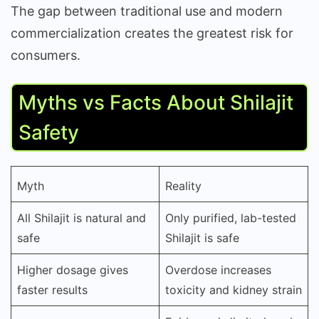
The gap between traditional use and modern
commercialization creates the greatest risk for
consumers.
Myths vs Facts About Shilajit
Safety
Myth
Reality
All Shilajit is natural and
Only purified, lab-tested
safe
Shilajit is safe
Higher dosage gives
Overdose increases
faster results
toxicity and kidney strain