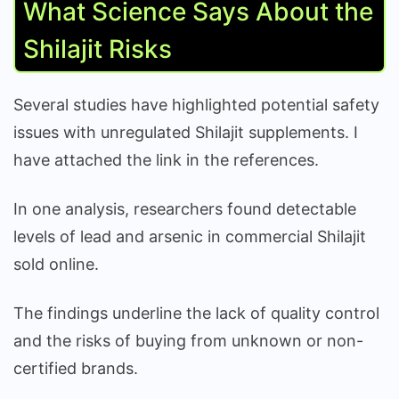
What Science Says About the
Shilajit Risks
Several studies have highlighted potential safety
issues with unregulated Shilajit supplements. I
have attached the link in the references.
In one analysis, researchers found detectable
levels of lead and arsenic in commercial Shilajit
sold online.
The findings underline the lack of quality control
and the risks of buying from unknown or non-
certified brands.