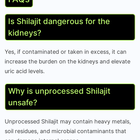
Is Shilajit dangerous for the
kidneys?
Yes, if contaminated or taken in excess, it can
increase the burden on the kidneys and elevate
uric acid levels.
Why is unprocessed Shilajit
unsafe?
Unprocessed Shilajit may contain heavy metals,
soil residues, and microbial contaminants that