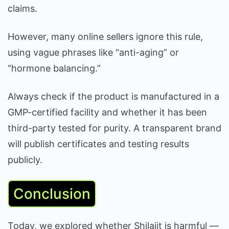
claims.
However, many online sellers ignore this rule,
using vague phrases like “anti-aging” or
“hormone balancing.”
Always check if the product is manufactured in a
GMP-certified facility and whether it has been
third-party tested for purity. A transparent brand
will publish certificates and testing results
publicly.
Conclusion
Today, we explored whether Shilajit is harmful —