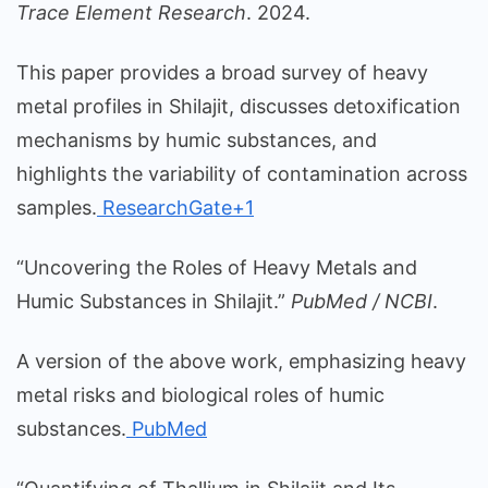
Trace Element Research
. 2024.
This paper provides a broad survey of heavy
metal profiles in Shilajit, discusses detoxification
mechanisms by humic substances, and
highlights the variability of contamination across
samples.
ResearchGate+1
“Uncovering the Roles of Heavy Metals and
Humic Substances in Shilajit.”
PubMed / NCBI
.
A version of the above work, emphasizing heavy
metal risks and biological roles of humic
substances.
PubMed