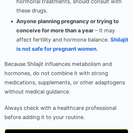
hormonal treatments, should consult with
these drugs.
Anyone planning pregnancy or trying to
conceive for more than a year
– It may
affect fertility and hormone balance.
Shilajit
is not safe for pregnant women.
Because Shilajit influences metabolism and
hormones, do not combine it with strong
medications, supplements, or other adaptogens
without medical guidance.
Always check with a healthcare professional
before adding it to your routine.