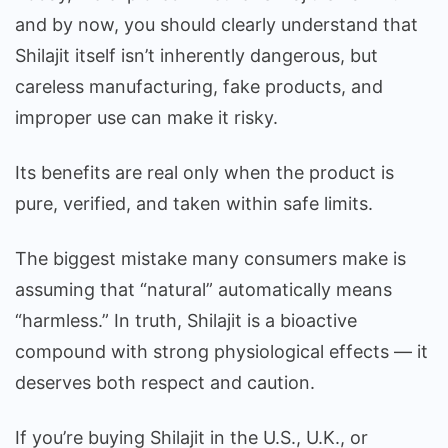
and by now, you should clearly understand that
Shilajit itself isn’t inherently dangerous, but
careless manufacturing, fake products, and
improper use can make it risky.
Its benefits are real only when the product is
pure, verified, and taken within safe limits.
The biggest mistake many consumers make is
assuming that “natural” automatically means
“harmless.” In truth, Shilajit is a bioactive
compound with strong physiological effects — it
deserves both respect and caution.
If you’re buying Shilajit in the U.S., U.K., or