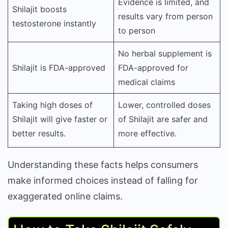
Evidence is limited, and
Shilajit boosts
results vary from person
testosterone instantly
to person
No herbal supplement is
Shilajit is FDA-approved
FDA-approved for
medical claims
Taking high doses of
Lower, controlled doses
Shilajit will give faster or
of Shilajit are safer and
better results.
more effective.
Understanding these facts helps consumers
make informed choices instead of falling for
exaggerated online claims.