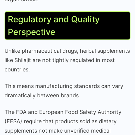
Regulatory and Quality
Perspective
Unlike pharmaceutical drugs, herbal supplements
like Shilajit are not tightly regulated in most
countries.
This means manufacturing standards can vary
dramatically between brands.
The FDA and European Food Safety Authority
(EFSA) require that products sold as dietary
supplements not make unverified medical