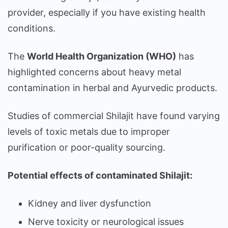
provider, especially if you have existing health
conditions.
The
World Health Organization (WHO)
has
highlighted concerns about heavy metal
contamination in herbal and Ayurvedic products.
Studies of commercial Shilajit have found varying
levels of toxic metals due to improper
purification or poor-quality sourcing.
Potential effects of contaminated Shilajit:
Kidney and liver dysfunction
Nerve toxicity or neurological issues