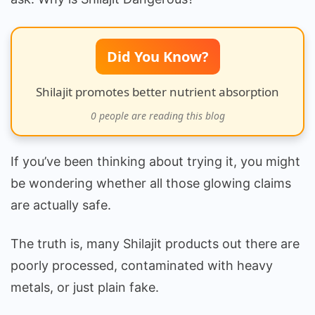
Did You Know?
Shilajit promotes better nutrient absorption
0
people are reading this blog
If you’ve been thinking about trying it, you might
be wondering whether all those glowing claims
are actually safe.
The truth is, many Shilajit products out there are
poorly processed, contaminated with heavy
metals, or just plain fake.