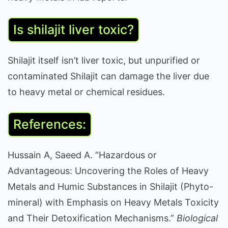
Is shilajit liver toxic?
Shilajit itself isn’t liver toxic, but unpurified or
contaminated Shilajit can damage the liver due
to heavy metal or chemical residues.
References:
Hussain A, Saeed A. “Hazardous or
Advantageous: Uncovering the Roles of Heavy
Metals and Humic Substances in Shilajit (Phyto-
mineral) with Emphasis on Heavy Metals Toxicity
and Their Detoxification Mechanisms.”
Biological