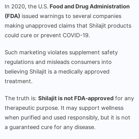
In 2020, the U.S.
Food and Drug Administration
(FDA)
issued warnings to several companies
making unapproved claims that Shilajit products
could cure or prevent COVID-19.
Such marketing violates supplement safety
regulations and misleads consumers into
believing Shilajit is a medically approved
treatment.
The truth is:
Shilajit is not FDA-approved
for any
therapeutic purpose. It may support wellness
when purified and used responsibly, but it is not
a guaranteed cure for any disease.