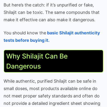
But here’s the catch: if it’s unpurified or fake,
Shilajit can be toxic. The same compounds that
make it effective can also make it dangerous.
You should know the
basic Shilajit authenticity
tests before buying it.
Why Shilajit Can Be
Dangerous
While authentic, purified Shilajit can be safe in
small doses, most products available online do
not meet proper safety standards and often do
not provide a detailed ingredient sheet showing