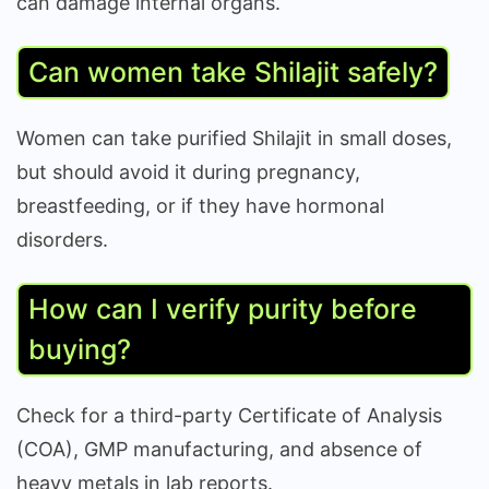
can damage internal organs.
Can women take Shilajit safely?
Women can take purified Shilajit in small doses,
but should avoid it during pregnancy,
breastfeeding, or if they have hormonal
disorders.
How can I verify purity before
buying?
Check for a third-party Certificate of Analysis
(COA), GMP manufacturing, and absence of
heavy metals in lab reports.