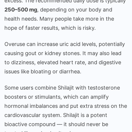
excess. The recommended daily dose is typically
250–500 mg
, depending on your body and
health needs. Many people take more in the
hope of faster results, which is risky.
Overuse can increase uric acid levels, potentially
causing gout or kidney stones. It may also lead
to dizziness, elevated heart rate, and digestive
issues like bloating or diarrhea.
Some users combine Shilajit with testosterone
boosters or stimulants, which can amplify
hormonal imbalances and put extra stress on the
cardiovascular system. Shilajit is a potent
bioactive compound — it should never be