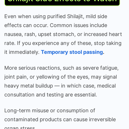
Even when using purified Shilajit, mild side
effects can occur. Common issues include
nausea, rash, upset stomach, or increased heart
rate. If you experience any of these, stop taking
it immediately.
Temporary stool passing
.
More serious reactions, such as severe fatigue,
joint pain, or yellowing of the eyes, may signal
heavy metal buildup — in which case, medical
consultation and testing are essential.
Long-term misuse or consumption of
contaminated products can cause irreversible
organ stress.