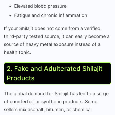
Elevated blood pressure
Fatigue and chronic inflammation
If your Shilajit does not come from a verified,
third-party tested source, it can easily become a
source of heavy metal exposure instead of a
health tonic.
2. Fake and Adulterated Shilajit
Products
The global demand for Shilajit has led to a surge
of counterfeit or synthetic products. Some
sellers mix asphalt, bitumen, or chemical