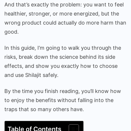
And that’s exactly the problem: you want to feel
healthier, stronger, or more energized, but the
wrong product could actually do more harm than
good.
In this guide, I’m going to walk you through the
risks, break down the science behind its side
effects, and show you exactly how to choose
and use Shilajit safely.
By the time you finish reading, you’ll know how
to enjoy the benefits without falling into the
traps that so many others have.
Table of Contents