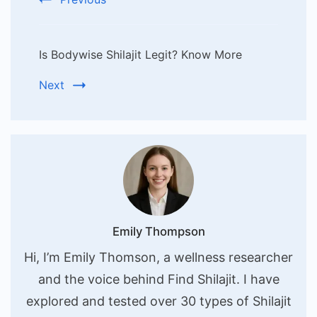
Is Bodywise Shilajit Legit? Know More
Next
Emily Thompson
Hi, I’m Emily Thomson, a wellness researcher
and the voice behind Find Shilajit. I have
explored and tested over 30 types of Shilajit