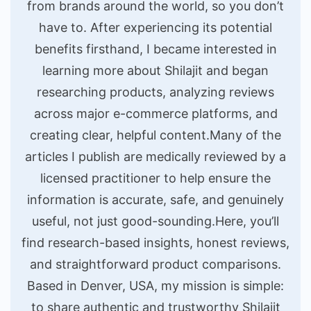
from brands around the world, so you don’t
have to. After experiencing its potential
benefits firsthand, I became interested in
learning more about Shilajit and began
researching products, analyzing reviews
across major e-commerce platforms, and
creating clear, helpful content.Many of the
articles I publish are medically reviewed by a
licensed practitioner to help ensure the
information is accurate, safe, and genuinely
useful, not just good-sounding.Here, you’ll
find research-based insights, honest reviews,
and straightforward product comparisons.
Based in Denver, USA, my mission is simple:
to share authentic and trustworthy Shilajit