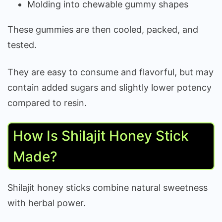
Molding into chewable gummy shapes
These gummies are then cooled, packed, and
tested.
They are easy to consume and flavorful, but may
contain added sugars and slightly lower potency
compared to resin.
How Is Shilajit Honey Stick
Made?
Shilajit honey sticks combine natural sweetness
with herbal power.