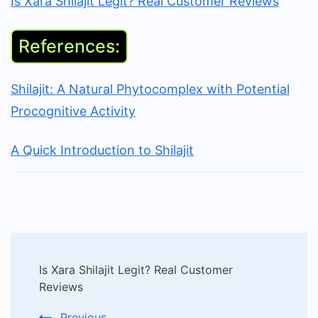
Is Xara Shilajit Legit? Real Customer Reviews
References:
Shilajit: A Natural Phytocomplex with Potential
Procognitive Activity
A Quick Introduction to Shilajit
Post
Is Xara Shilajit Legit? Real Customer
Navigation
Reviews
Previous