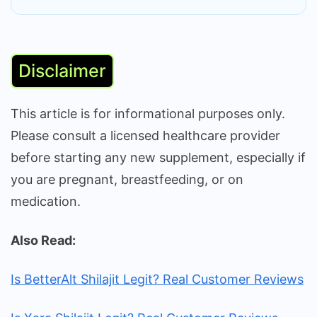
Disclaimer
This article is for informational purposes only.
Please consult a licensed healthcare provider
before starting any new supplement, especially if
you are pregnant, breastfeeding, or on
medication.
Also Read:
Is BetterAlt Shilajit Legit? Real Customer Reviews