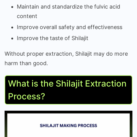
Maintain and standardize the fulvic acid
content
Improve overall safety and effectiveness
Improve the taste of Shilajit
Without proper extraction, Shilajit may do more
harm than good.
What is the Shilajit Extraction
Process?