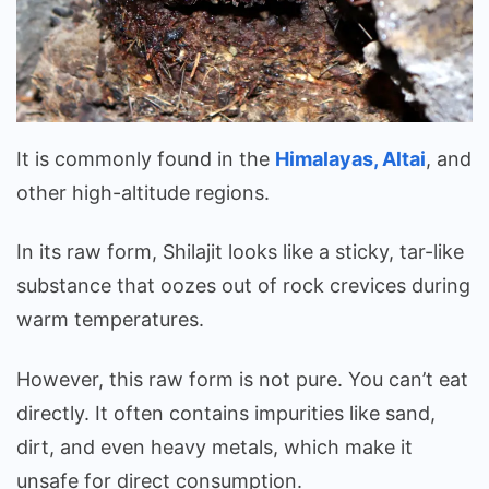
It is commonly found in the
Himalayas, Altai
, and
other high-altitude regions.
In its raw form, Shilajit looks like a sticky, tar-like
substance that oozes out of rock crevices during
warm temperatures.
However, this raw form is not pure. You can’t eat
directly. It often contains impurities like sand,
dirt, and even heavy metals, which make it
unsafe for direct consumption.