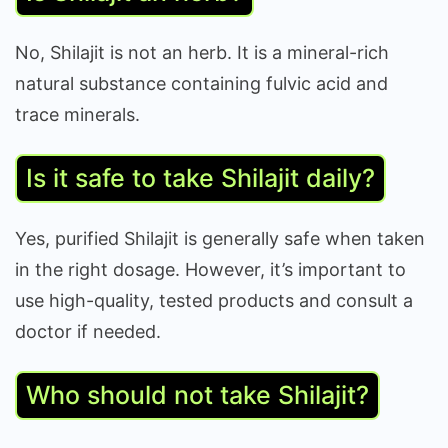
No, Shilajit is not an herb. It is a mineral-rich
natural substance containing fulvic acid and
trace minerals.
Is it safe to take Shilajit daily?
Yes, purified Shilajit is generally safe when taken
in the right dosage. However, it’s important to
use high-quality, tested products and consult a
doctor if needed.
Who should not take Shilajit?