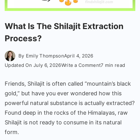
What Is The Shilajit Extraction
Process?
By
Emily Thompson
April 4, 2026
on
Updated On
July 6, 2026
Write a Comment
7 min read
What
Is
Friends, Shilajit is often called “mountain’s black
The
gold,” but have you ever wondered how this
Shilajit
powerful natural substance is actually extracted?
Extraction
Found deep in the rocks of the Himalayas, raw
Process?
Shilajit is not ready to consume in its natural
form.