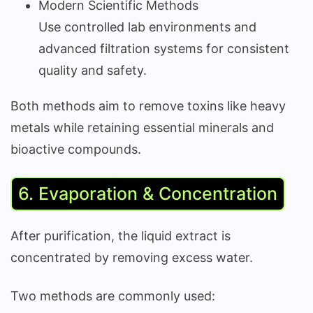
Modern Scientific Methods
Use controlled lab environments and
advanced filtration systems for consistent
quality and safety.
Both methods aim to remove toxins like heavy
metals while retaining essential minerals and
bioactive compounds.
6. Evaporation & Concentration
After purification, the liquid extract is
concentrated by removing excess water.
Two methods are commonly used: