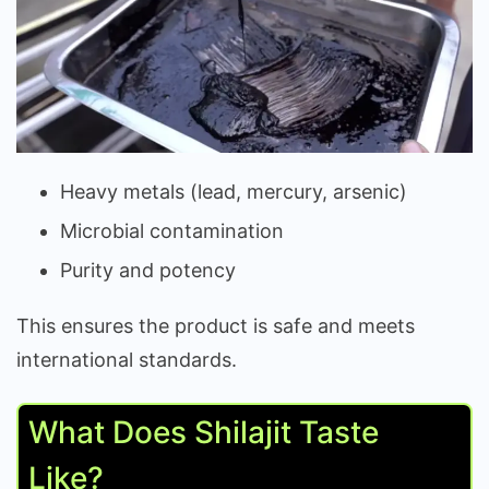
Heavy metals (lead, mercury, arsenic)
Microbial contamination
Purity and potency
This ensures the product is safe and meets
international standards.
What Does Shilajit Taste
Like?