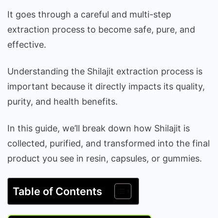
It goes through a careful and multi-step
extraction process to become safe, pure, and
effective.
Understanding the Shilajit extraction process is
important because it directly impacts its quality,
purity, and health benefits.
In this guide, we’ll break down how Shilajit is
collected, purified, and transformed into the final
product you see in resin, capsules, or gummies.
Table of Contents