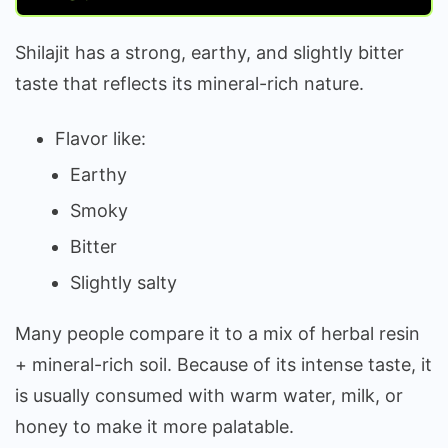
Shilajit has a strong, earthy, and slightly bitter
taste that reflects its mineral-rich nature.
Flavor like:
Earthy
Smoky
Bitter
Slightly salty
Many people compare it to a mix of herbal resin
+ mineral-rich soil. Because of its intense taste, it
is usually consumed with warm water, milk, or
honey to make it more palatable.