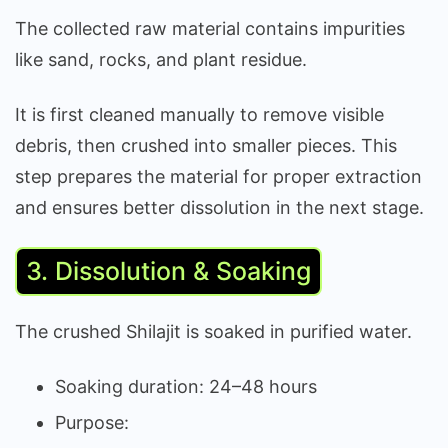
The collected raw material contains impurities
like sand, rocks, and plant residue.
It is first cleaned manually to remove visible
debris, then crushed into smaller pieces. This
step prepares the material for proper extraction
and ensures better dissolution in the next stage.
3. Dissolution & Soaking
The crushed Shilajit is soaked in purified water.
Soaking duration: 24–48 hours
Purpose: