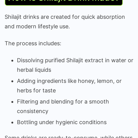
Shilajit drinks are created for quick absorption
and modern lifestyle use.
The process includes:
Dissolving purified Shilajit extract in water or
herbal liquids
Adding ingredients like honey, lemon, or
herbs for taste
Filtering and blending for a smooth
consistency
Bottling under hygienic conditions
Some drinks are ready-to-consume, while others