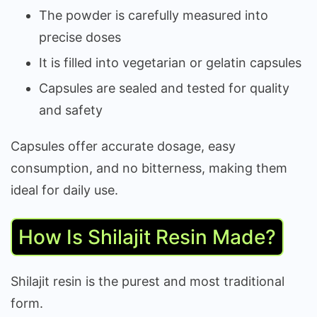
The powder is carefully measured into
precise doses
It is filled into vegetarian or gelatin capsules
Capsules are sealed and tested for quality
and safety
Capsules offer accurate dosage, easy
consumption, and no bitterness, making them
ideal for daily use.
How Is Shilajit Resin Made?
Shilajit resin is the purest and most traditional
form.