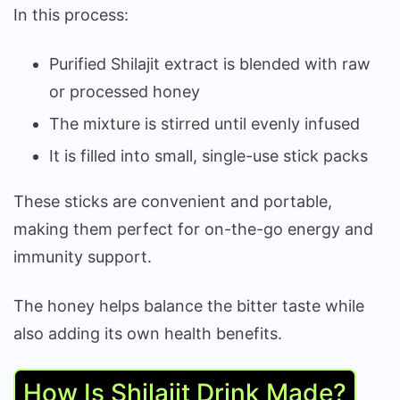
In this process:
Purified Shilajit extract is blended with raw
or processed honey
The mixture is stirred until evenly infused
It is filled into small, single-use stick packs
These sticks are convenient and portable,
making them perfect for on-the-go energy and
immunity support.
The honey helps balance the bitter taste while
also adding its own health benefits.
How Is Shilajit Drink Made?