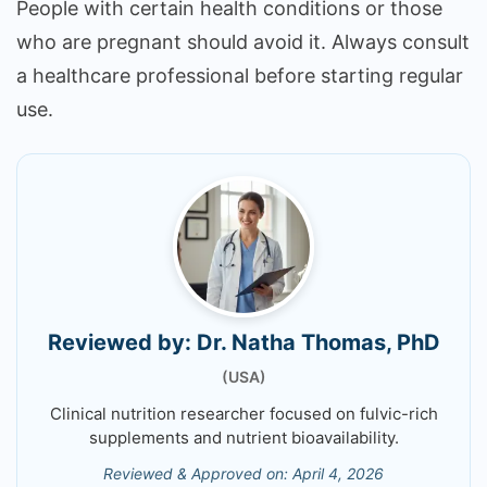
People with certain health conditions or those
who are pregnant should avoid it. Always consult
a healthcare professional before starting regular
use.
Reviewed by: Dr. Natha Thomas, PhD
(USA)
Clinical nutrition researcher focused on fulvic-rich
supplements and nutrient bioavailability.
Reviewed & Approved on: April 4, 2026