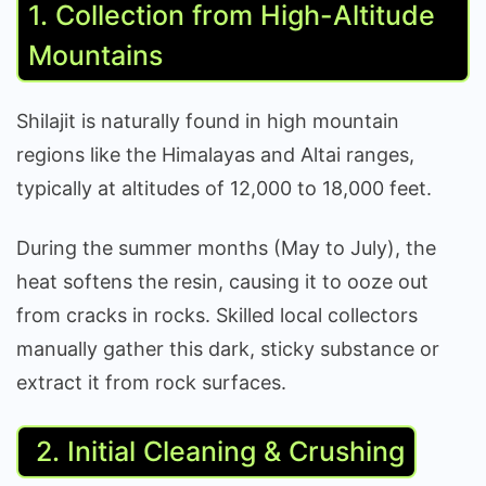
1. Collection from High-Altitude
Mountains
Shilajit is naturally found in high mountain
regions like the Himalayas and Altai ranges,
typically at altitudes of 12,000 to 18,000 feet.
During the summer months (May to July), the
heat softens the resin, causing it to ooze out
from cracks in rocks. Skilled local collectors
manually gather this dark, sticky substance or
extract it from rock surfaces.
2. Initial Cleaning & Crushing