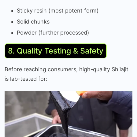
Sticky resin (most potent form)
Solid chunks
Powder (further processed)
8. Quality Testing & Safety
Before reaching consumers, high-quality Shilajit
is lab-tested for: