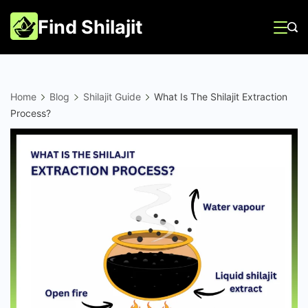
Skip
Find Shilajit
to
content
Home
Blog
Shilajit Guide
What Is The Shilajit Extraction
Process?