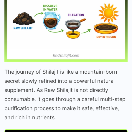
The journey of Shilajit is like a mountain-born
secret slowly refined into a powerful natural
supplement. As Raw Shilajit is not directly
consumable, it goes through a careful multi-step
purification process to make it safe, effective,
and rich in nutrients.