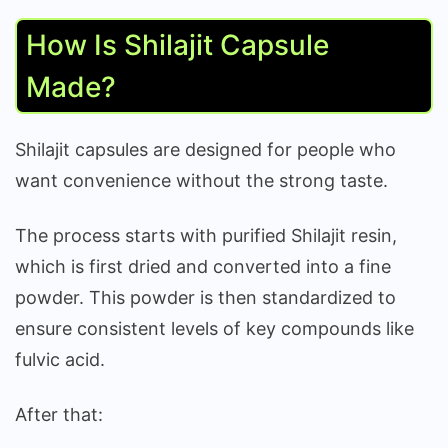
How Is Shilajit Capsule
Made?
Shilajit capsules are designed for people who
want convenience without the strong taste.
The process starts with purified Shilajit resin,
which is first dried and converted into a fine
powder. This powder is then standardized to
ensure consistent levels of key compounds like
fulvic acid.
After that: