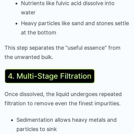
Nutrients like fulvic acid dissolve into
water
Heavy particles like sand and stones settle
at the bottom
This step separates the “useful essence” from
the unwanted bulk.
4. Multi-Stage Filtration
Once dissolved, the liquid undergoes repeated
filtration to remove even the finest impurities.
Sedimentation allows heavy metals and
particles to sink