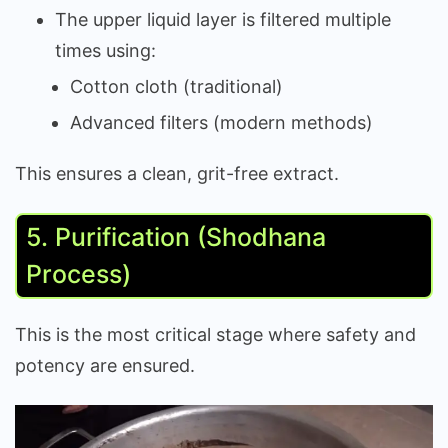
The upper liquid layer is filtered multiple
times using:
Cotton cloth (traditional)
Advanced filters (modern methods)
This ensures a clean, grit-free extract.
5. Purification (Shodhana
Process)
This is the most critical stage where safety and
potency are ensured.