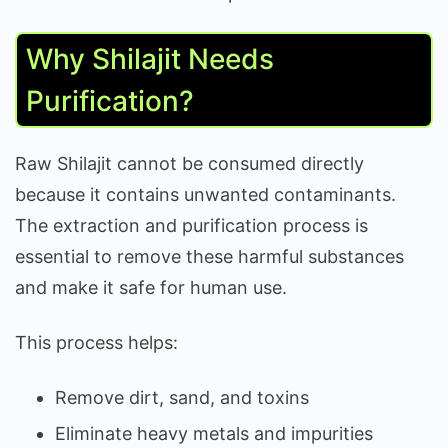
Why Shilajit Needs
Purification?
Raw Shilajit cannot be consumed directly
because it contains unwanted contaminants.
The extraction and purification process is
essential to remove these harmful substances
and make it safe for human use.
This process helps:
Remove dirt, sand, and toxins
Eliminate heavy metals and impurities