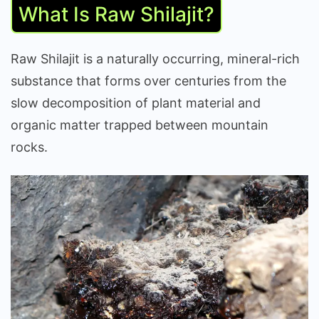
What Is Raw Shilajit?
Raw Shilajit is a naturally occurring, mineral-rich
substance that forms over centuries from the
slow decomposition of plant material and
organic matter trapped between mountain
rocks.