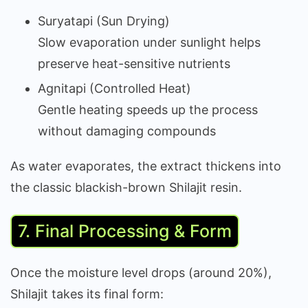
Suryatapi (Sun Drying)
Slow evaporation under sunlight helps
preserve heat-sensitive nutrients
Agnitapi (Controlled Heat)
Gentle heating speeds up the process
without damaging compounds
As water evaporates, the extract thickens into
the classic blackish-brown Shilajit resin.
7. Final Processing & Form
Once the moisture level drops (around 20%),
Shilajit takes its final form: