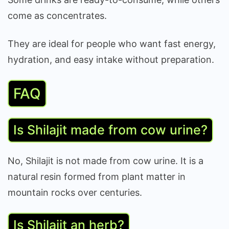
come as concentrates.
They are ideal for people who want fast energy,
hydration, and easy intake without preparation.
FAQ
Is Shilajit made from cow urine?
No, Shilajit is not made from cow urine. It is a
natural resin formed from plant matter in
mountain rocks over centuries.
Is Shilajit an herb?