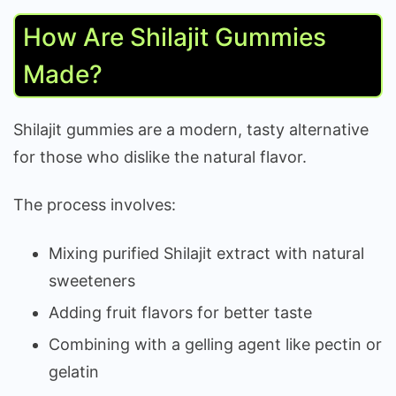
How Are Shilajit Gummies
Made?
Shilajit gummies are a modern, tasty alternative
for those who dislike the natural flavor.
The process involves:
Mixing purified Shilajit extract with natural
sweeteners
Adding fruit flavors for better taste
Combining with a gelling agent like pectin or
gelatin