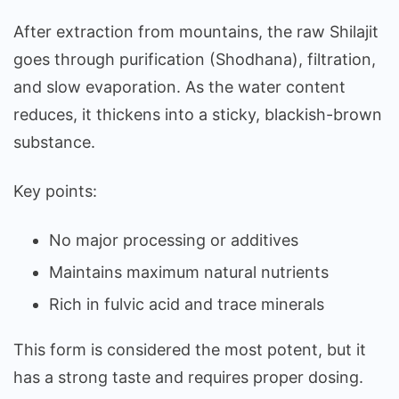
After extraction from mountains, the raw Shilajit
goes through purification (Shodhana), filtration,
and slow evaporation. As the water content
reduces, it thickens into a sticky, blackish-brown
substance.
Key points:
No major processing or additives
Maintains maximum natural nutrients
Rich in fulvic acid and trace minerals
This form is considered the most potent, but it
has a strong taste and requires proper dosing.