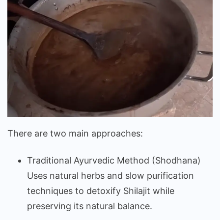
There are two main approaches:
Traditional Ayurvedic Method (Shodhana)
Uses natural herbs and slow purification
techniques to detoxify Shilajit while
preserving its natural balance.