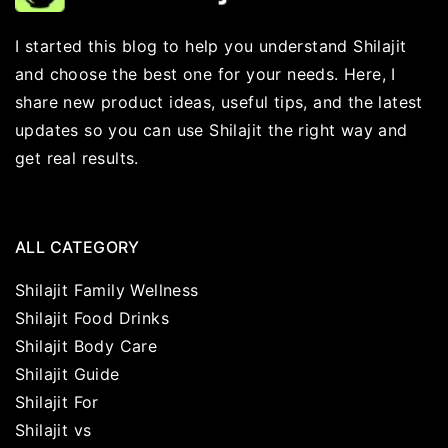
I started this blog to help you understand Shilajit
and choose the best one for your needs. Here, I
share new product ideas, useful tips, and the latest
updates so you can use Shilajit the right way and
get real results.
ALL CATEGORY
Shilajit Family Wellness
Shilajit Food Drinks
Shilajit Body Care
Shilajit Guide
Shilajit For
Shilajit vs