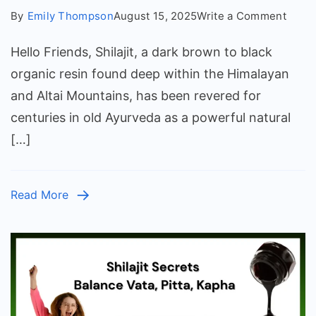
on
By
Emily Thompson
August 15, 2025
Write a Comment
How
Hello Friends, Shilajit, a dark brown to black
Long
Does
organic resin found deep within the Himalayan
It
and Altai Mountains, has been revered for
Take
centuries in old Ayurveda as a powerful natural
for
[…]
Shilaj
to
Start
Read More
Worki