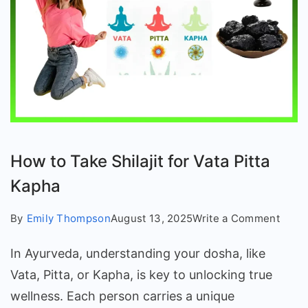
How to Take Shilajit for Vata Pitta
Kapha
on
By
Emily Thompson
August 13, 2025
Write a Comment
How
In Ayurveda, understanding your dosha, like
to
Take
Vata, Pitta, or Kapha, is key to unlocking true
Shilaj
wellness. Each person carries a unique
for