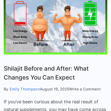
Shilajit Before and After: What
Changes You Can Expect
on
By
Emily Thompson
August 19, 2025
Write a Comment
Shilaj
If you’ve been curious about the real result of
Befor
and
natural supplements, you may have come across