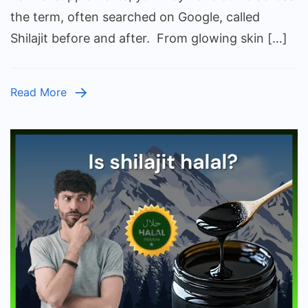
After:
the term, often searched on Google, called
What
Shilajit before and after. From glowing skin […]
Chan
You
Can
Read More
Expec